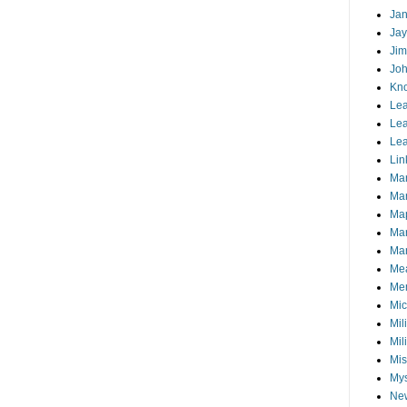
Jan
Jay
Jim
Joh
Kn
Lea
Lea
Lea
Lin
Ma
Ma
Ma
Ma
Mar
Me
Mem
Mic
Mil
Mil
Mis
My
Ne