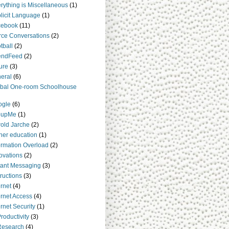
rything is Miscellaneous
(1)
licit Language
(1)
cebook
(11)
rce Conversations
(2)
tball
(2)
endFeed
(2)
ure
(3)
eral
(6)
bal One-room Schoolhouse
ogle
(6)
oupMe
(1)
old Jarche
(2)
her education
(1)
ormation Overload
(2)
ovations
(2)
tant Messaging
(3)
tructions
(3)
ernet
(4)
ernet Access
(4)
ernet Security
(1)
Productivity
(3)
Research
(4)