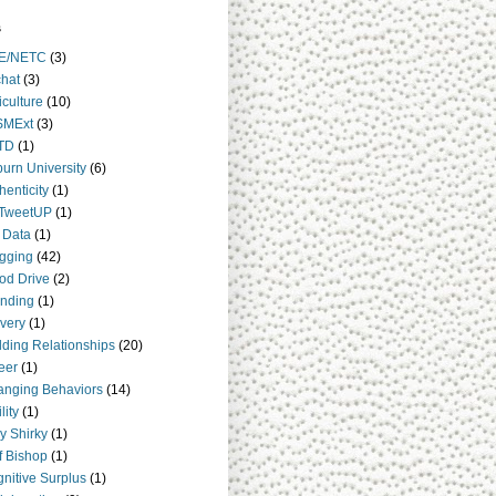
s
E/NETC
(3)
hat
(3)
iculture
(10)
SMExt
(3)
TD
(1)
urn University
(6)
henticity
(1)
TweetUP
(1)
 Data
(1)
gging
(42)
od Drive
(2)
nding
(1)
very
(1)
lding Relationships
(20)
eer
(1)
nging Behaviors
(14)
lity
(1)
y Shirky
(1)
ff Bishop
(1)
nitive Surplus
(1)