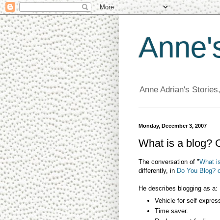
Anne'
Anne Adrian's Stories
Monday, December 3, 2007
What is a blog? 
The conversation of "
What is
differently, in
Do You Blog? 
He describes blogging as a:
Vehicle for self expres
Time saver.