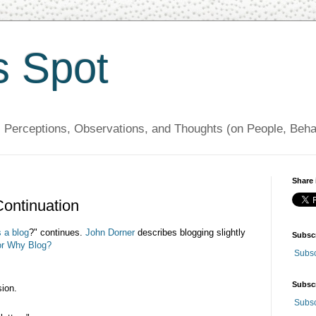
s Spot
, Perceptions, Observations, and Thoughts (on People, Beh
Share 
Continuation
 a blog
?" continues.
John
Dorner
describes blogging slightly
Subsc
or Why Blog?
Subsc
Subsc
sion.
Subsc