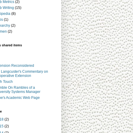
 Metrics
(2)
 Writing
(15)
ipedia
(8)
is
(1)
earchy
(2)
men
(2)
s shared items
ension Reconsidered
 Langcuster's Commentary on
perative Extension
h Touch
ble On Rambles of a
versity Systems Manager
ne's Academic Web Page
ve
18
(2)
15
(2)