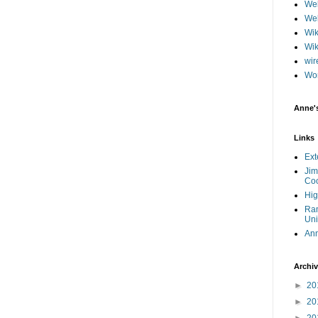
Web
Web
Wik
Wik
wir
Wo
Anne'
Links
Ext
Jim
Coo
Hig
Ram
Uni
An
Archi
►
20
►
20