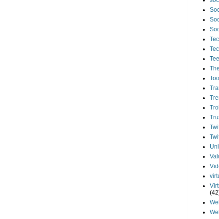
soc
Soc
Soc
Soc
Tec
Tec
Te
The
Too
Tra
Tre
Tro
Tru
Twi
Twi
Uni
Val
Vi
vir
Vir
(42
We
We