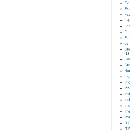
Eve
Exp
Fa
Fie
Foo
Fri
Fut
gen
Glo
(1)
Go
Gr
Har
hig
Inf
Inn
Ins
Ins
Int
Int
Int
IT 
IT 