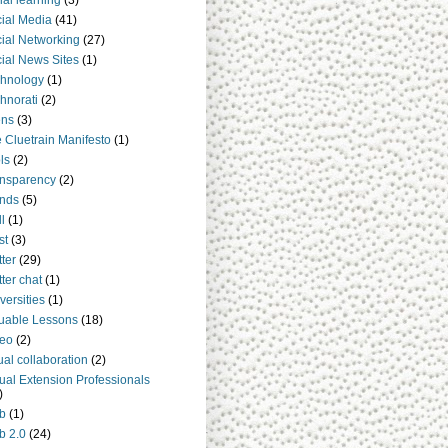
ial learning
(3)
ial Media
(41)
ial Networking
(27)
ial News Sites
(1)
hnology
(1)
hnorati
(2)
ens
(3)
 Cluetrain Manifesto
(1)
ls
(2)
nsparency
(2)
nds
(5)
ll
(1)
st
(3)
tter
(29)
tter chat
(1)
versities
(1)
uable Lessons
(18)
deo
(2)
tual collaboration
(2)
tual Extension Professionals
)
b
(1)
b 2.0
(24)