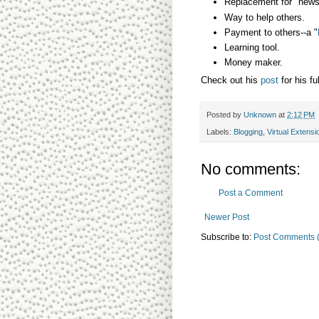
Replacement for "newsl
Way to help others.
Payment to others--a "
Learning tool.
Money maker.
Check out his
post
for his fu
Posted by
Unknown
at
2:12 PM
Labels:
Blogging
,
Virtual Extensi
No comments:
Post a Comment
Newer Post
Subscribe to:
Post Comments 