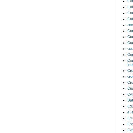
Col
Co
Co
Co
com
Con
Con
Coo
coo
Cop
Cor
Inn
Cr
cro
Cru
Cus
Cyn
Da
Edu
eLe
Ema
En
Eva