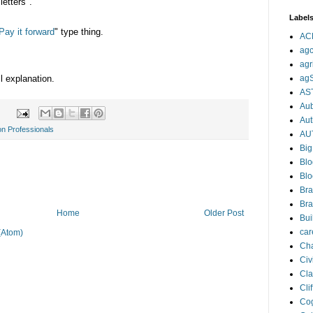
etters".
Label
Pay it forward
" type thing.
AC
agc
agr
ll explanation.
ag
AS
Aub
Aut
on Professionals
AU
Big
Blo
Blo
Bra
Bra
Home
Older Post
Bui
car
(Atom)
Cha
Civi
Cla
Cli
Cog