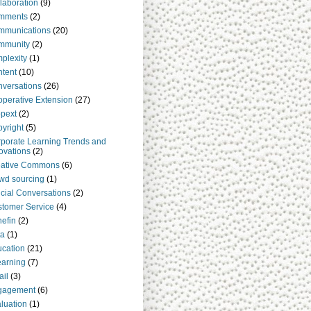
laboration
(9)
mments
(2)
mmunications
(20)
mmunity
(2)
plexity
(1)
tent
(10)
versations
(26)
perative Extension
(27)
pext
(2)
yright
(5)
porate Learning Trends and
ovations
(2)
eative Commons
(6)
wd sourcing
(1)
cial Conversations
(2)
tomer Service
(4)
efin
(2)
ta
(1)
cation
(21)
arning
(7)
il
(3)
gagement
(6)
luation
(1)