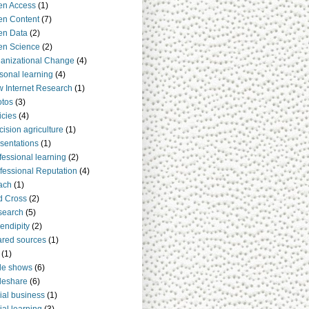
en Access
(1)
n Content
(7)
en Data
(2)
en Science
(2)
anizational Change
(4)
sonal learning
(4)
 Internet Research
(1)
tos
(3)
icies
(4)
cision agriculture
(1)
sentations
(1)
fessional learning
(2)
fessional Reputation
(4)
ach
(1)
d Cross
(2)
search
(5)
endipity
(2)
red sources
(1)
(1)
de shows
(6)
deshare
(6)
ial business
(1)