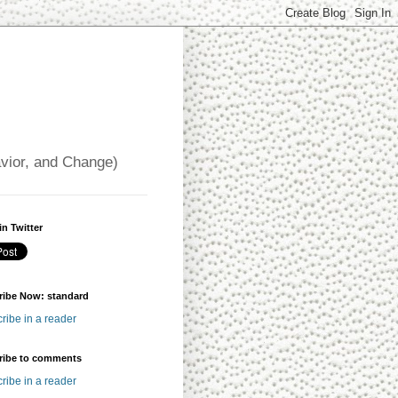
avior, and Change)
in Twitter
ribe Now: standard
ribe in a reader
ribe to comments
ribe in a reader