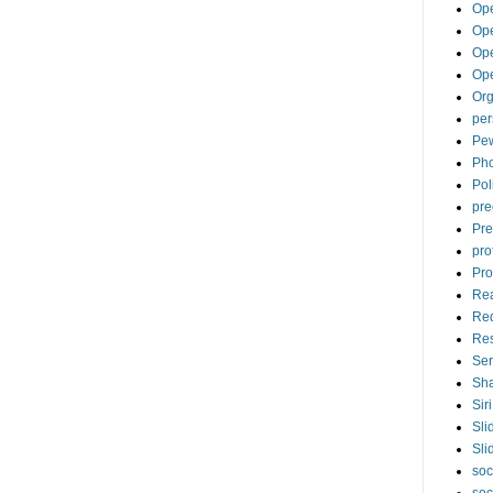
Op
Ope
Op
Op
Org
per
Pew
Pho
Pol
pre
Pre
pro
Pro
Re
Re
Re
Ser
Sha
Siri
Sli
Sli
soc