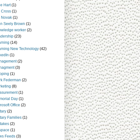
e Hart
(1)
 Cross
(1)
 Novak
(1)
n Seely Brown
(1)
owledge worker
(2)
dership
(23)
rning
(14)
rning New Technology
(42)
kedIn
(1)
nagement
(2)
nagment
(3)
pping
(1)
rk Federman
(2)
keting
(8)
asurement
(1)
orial Day
(1)
rosoft Office
(2)
itary
(2)
itary Families
(1)
takes
(2)
space
(1)
ws Feeds
(3)