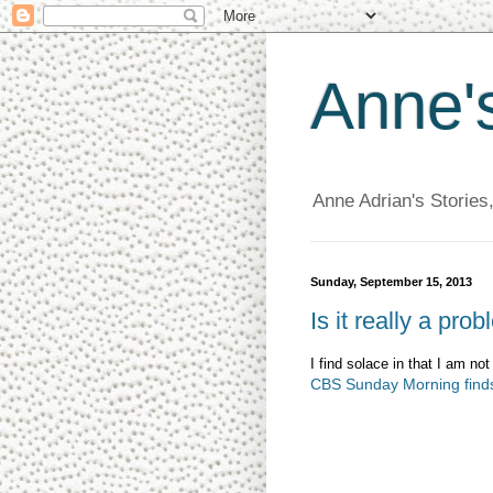
Anne'
Anne Adrian's Stories
Sunday, September 15, 2013
Is it really a pro
I find solace in that I am n
CBS Sunday Morning finds