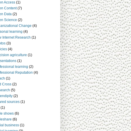
en Access
(1)
n Content
(7)
en Data
(2)
en Science
(2)
anizational Change
(4)
sonal learning
(4)
 Internet Research
(1)
tos
(3)
icies
(4)
cision agriculture
(1)
sentations
(1)
fessional learning
(2)
fessional Reputation
(4)
ach
(1)
d Cross
(2)
search
(5)
endipity
(2)
red sources
(1)
(1)
de shows
(6)
deshare
(6)
ial business
(1)