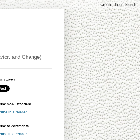
avior, and Change)
in Twitter
ribe Now: standard
ribe in a reader
ribe to comments
ribe in a reader