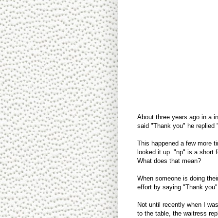
About three years ago in a i
said "Thank you" he replied 
This happened a few more tim
looked it up. "np" is a short
What does that mean?
When someone is doing their
effort by saying "Thank you
Not until recently when I was
to the table, the waitress re