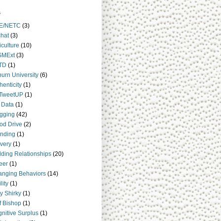
s
E/NETC
(3)
hat
(3)
iculture
(10)
SMExt
(3)
TD
(1)
urn University
(6)
henticity
(1)
TweetUP
(1)
 Data
(1)
gging
(42)
od Drive
(2)
nding
(1)
very
(1)
lding Relationships
(20)
eer
(1)
nging Behaviors
(14)
lity
(1)
y Shirky
(1)
ff Bishop
(1)
nitive Surplus
(1)