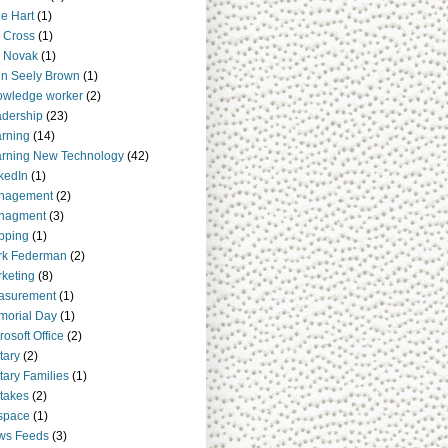
e Hart
(1)
 Cross
(1)
 Novak
(1)
n Seely Brown
(1)
owledge worker
(2)
dership
(23)
rning
(14)
rning New Technology
(42)
kedIn
(1)
nagement
(2)
nagment
(3)
pping
(1)
rk Federman
(2)
keting
(8)
asurement
(1)
orial Day
(1)
rosoft Office
(2)
itary
(2)
itary Families
(1)
takes
(2)
space
(1)
ws Feeds
(3)