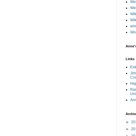
Web
Web
Wik
Wik
wir
Wo
Anne'
Links
Ext
Jim
Coo
Hig
Ram
Uni
An
Archi
►
20
►
20