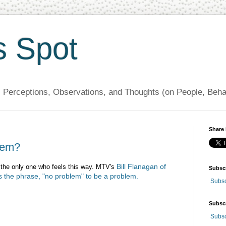
s Spot
, Perceptions, Observations, and Thoughts (on People, Beh
Share 
blem?
Bill Flanagan of
ot the only one who feels this way. MTV's
Subsc
 the phrase, "no problem" to be a problem.
Subsc
Subsc
Subsc