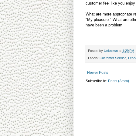
customer feel like you enjoy
What are more appropriate r
"My pleasure." What are othe
have been a problem.
Posted by
Unknown
at
1:29 PM
Labels:
Customer Service
,
Lead
Newer Posts
Subscribe to:
Posts (Atom)