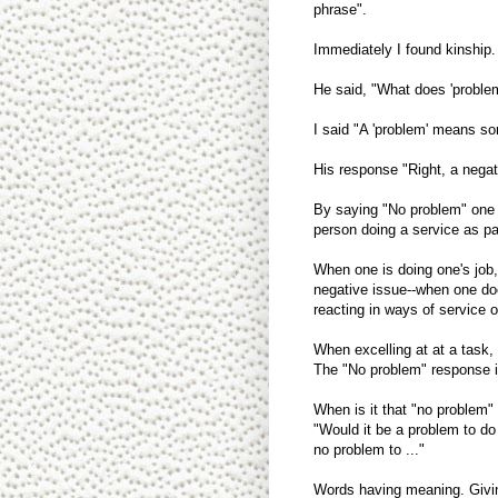
phrase".
Immediately I found kinship
He said, "What does 'proble
I said "A 'problem' means so
His response "Right, a negati
By saying "No problem" one is
person doing a service as pa
When one is doing one's job,
negative issue--when one doe
reacting in ways of service 
When excelling at at a task,
The "No problem" response is 
When is it that "no problem
"Would it be a problem to do
no problem to ..."
Words having meaning. Givi