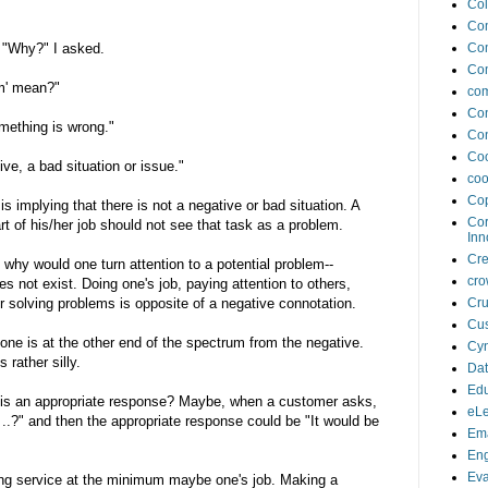
Col
Co
. "Why?" I asked.
Co
Co
m' mean?"
com
Con
mething is wrong."
Con
Coo
ve, a bad situation or issue."
coo
Cop
 implying that there is not a negative or bad situation. A
Cor
rt of his/her job should not see that task as a problem.
Inn
Cr
 why would one turn attention to a potential problem--
cro
s not exist. Doing one's job, paying attention to others,
or solving problems is opposite of a negative connotation.
Cru
Cus
 one is at the other end of the spectrum from the negative.
Cyn
rather silly.
Da
Edu
" is an appropriate response? Maybe, when a customer asks,
eLe
 ..?" and then the appropriate response could be "It would be
Ema
En
Eva
ng service at the minimum maybe one's job. Making a