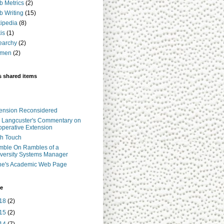
 Metrics
(2)
 Writing
(15)
ipedia
(8)
is
(1)
earchy
(2)
men
(2)
s shared items
ension Reconsidered
 Langcuster's Commentary on
perative Extension
h Touch
ble On Rambles of a
versity Systems Manager
ne's Academic Web Page
ve
18
(2)
15
(2)