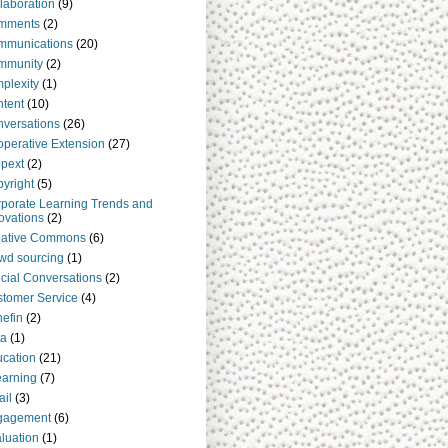
laboration
(9)
mments
(2)
mmunications
(20)
mmunity
(2)
plexity
(1)
tent
(10)
versations
(26)
perative Extension
(27)
pext
(2)
yright
(5)
porate Learning Trends and
ovations
(2)
eative Commons
(6)
wd sourcing
(1)
cial Conversations
(2)
tomer Service
(4)
efin
(2)
ta
(1)
cation
(21)
arning
(7)
il
(3)
gagement
(6)
luation
(1)