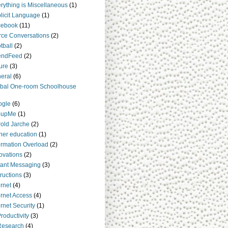
rything is Miscellaneous
(1)
licit Language
(1)
cebook
(11)
rce Conversations
(2)
tball
(2)
endFeed
(2)
ure
(3)
eral
(6)
bal One-room Schoolhouse
ogle
(6)
oupMe
(1)
old Jarche
(2)
her education
(1)
ormation Overload
(2)
ovations
(2)
tant Messaging
(3)
tructions
(3)
ernet
(4)
ernet Access
(4)
ernet Security
(1)
Productivity
(3)
Research
(4)