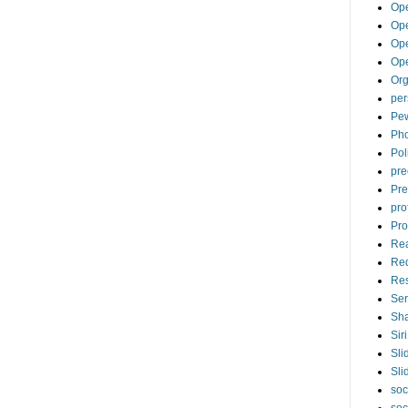
Op
Ope
Op
Op
Org
per
Pew
Pho
Pol
pre
Pre
pro
Pro
Re
Re
Re
Ser
Sha
Siri
Sli
Sli
soc