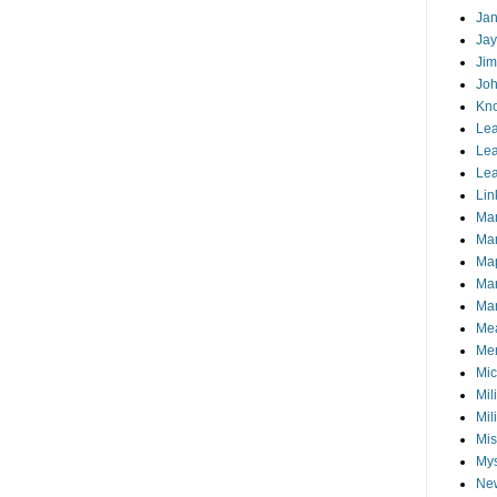
Jan
Jay
Jim
Joh
Kn
Lea
Lea
Lea
Lin
Ma
Ma
Ma
Ma
Mar
Me
Mem
Mic
Mil
Mil
Mis
My
Ne