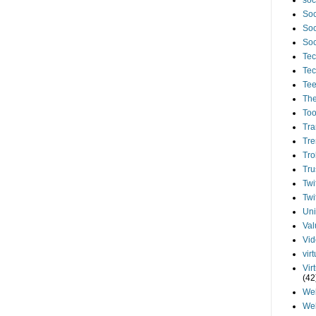
soc
Soc
Soc
Soc
Tec
Tec
Te
The
Too
Tra
Tre
Tro
Tru
Twi
Twi
Uni
Val
Vi
vir
Vir
(42
We
We