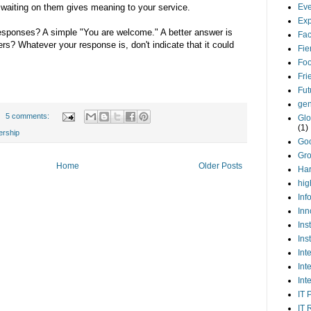
 waiting on them gives meaning to your service.
Eve
Exp
esponses? A simple "You are welcome." A better answer is
Fa
rs? Whatever your response is, don't indicate that it could
Fie
Foo
Fri
Fut
gen
5 comments:
Glo
(1)
ership
Go
Gr
Home
Older Posts
Har
hig
Inf
Inn
Ins
Ins
Int
Int
Int
IT 
IT 