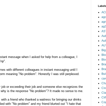
Label
AC
agc
agr
ag
AS
Aub
Aut
AU
Big
Blo
nstant message when I asked for help from a colleague, I
Blo
"np".
Bra
Bra
es with different colleagues in instant messaging until I
 form meaning "No problem". Honestly I was still perplexed.
Bui
car
Cha
 job or exceeding their job and someone else recognizes the
Civi
" why is the response "No problem"? It made no sense to me.
Cla
Cli
 with a friend who thanked a waitress for bringing our drinks
Cog
plied with "No problem" and my friend blurted out "I hate that