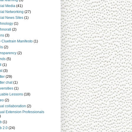
ial learning
(3)
ial Media
(41)
ial Networking
(27)
ial News Sites
(1)
hnology
(1)
hnorati
(2)
ens
(3)
 Cluetrain Manifesto
(1)
ls
(2)
nsparency
(2)
nds
(5)
ll
(1)
st
(3)
tter
(29)
tter chat
(1)
versities
(1)
uable Lessons
(18)
deo
(2)
tual collaboration
(2)
tual Extension Professionals
)
b
(1)
b 2.0
(24)