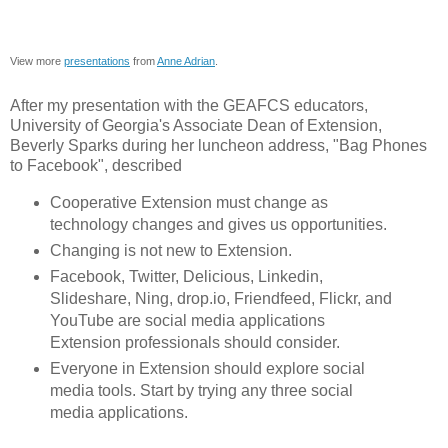
View more
presentations
from
Anne Adrian
.
After my presentation with the GEAFCS educators,
University of Georgia's Associate Dean of Extension,
Beverly Sparks during her luncheon address, "Bag Phones
to Facebook", described
Cooperative Extension must change as
technology changes and gives us opportunities.
Changing is not new to Extension.
Facebook, Twitter, Delicious, Linkedin,
Slideshare, Ning, drop.io, Friendfeed, Flickr, and
YouTube are social media applications
Extension professionals should consider.
Everyone in Extension should explore social
media tools. Start by trying any three social
media applications.