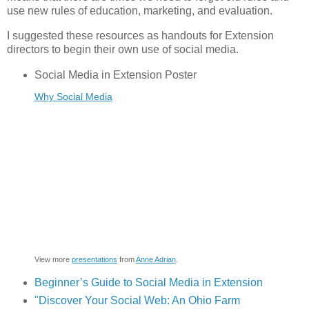
use new rules of education, marketing, and evaluation.
I suggested these resources as handouts for Extension
directors to begin their own use of social media.
Social Media in Extension Poster
Why Social Media
View more
presentations
from
Anne Adrian
.
Beginner’s Guide to Social Media in Extension
"Discover Your Social Web: An Ohio Farm