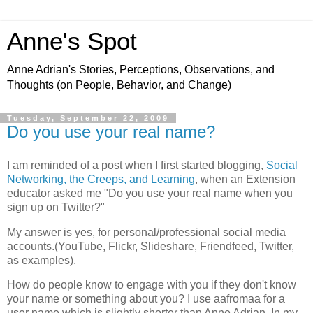
Anne's Spot
Anne Adrian's Stories, Perceptions, Observations, and
Thoughts (on People, Behavior, and Change)
Tuesday, September 22, 2009
Do you use your real name?
I am reminded of a post when I first started blogging,
Social
Networking, the Creeps, and Learning
, when an Extension
educator asked me "Do you use your real name when you
sign up on Twitter?"
My answer is yes, for personal/professional social media
accounts.(YouTube, Flickr, Slideshare, Friendfeed, Twitter,
as examples).
How do people know to engage with you if they don't know
your name or something about you? I use aafromaa for a
user name which is slightly shorter than Anne Adrian. In my