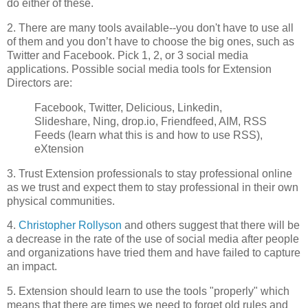
do either of these.
2. There are many tools available--you don't have to use all
of them and you don’t have to choose the big ones, such as
Twitter and Facebook. Pick 1, 2, or 3 social media
applications. Possible social media tools for Extension
Directors are:
Facebook, Twitter, Delicious, Linkedin,
Slideshare, Ning, drop.io, Friendfeed, AIM, RSS
Feeds (learn what this is and how to use RSS),
eXtension
3. Trust Extension professionals to stay professional online
as we trust and expect them to stay professional in their own
physical communities.
4.
Christopher Rollyson
and others suggest that there will be
a decrease in the rate of the use of social media after people
and organizations have tried them and have failed to capture
an impact.
5. Extension should learn to use the tools "properly" which
means that there are times we need to forget old rules and