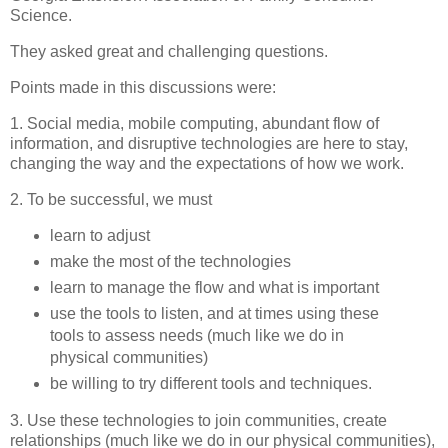
Science.
They asked great and challenging questions.
Points made in this discussions were:
1. Social media, mobile computing, abundant flow of
information, and disruptive technologies are here to stay,
changing the way and the expectations of how we work.
2. To be successful, we must
learn to adjust
make the most of the technologies
learn to manage the flow and what is important
use the tools to listen, and at times using these
tools to assess needs (much like we do in
physical communities)
be willing to try different tools and techniques.
3. Use these technologies to join communities, create
relationships (much like we do in our physical communities),