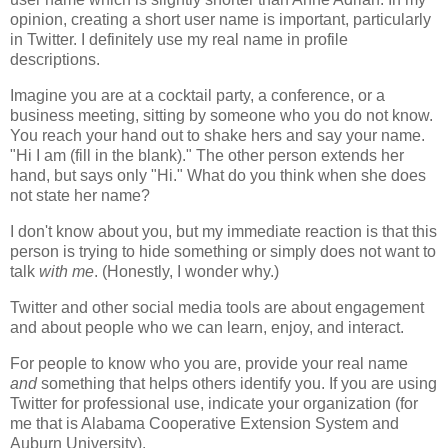
opinion, creating a short user name is important, particularly
in Twitter. I definitely use my real name in profile
descriptions.
Imagine you are at a cocktail party, a conference, or a
business meeting, sitting by someone who you do not know.
You reach your hand out to shake hers and say your name.
"Hi I am (fill in the blank)." The other person extends her
hand, but says only "Hi." What do you think when she does
not state her name?
I don't know about you, but my immediate reaction is that this
person is trying to hide something or simply does not want to
talk
with me
. (Honestly, I wonder why.)
Twitter and other social media tools are about engagement
and about people who we can learn, enjoy, and interact.
For people to know who you are, provide your real name
and
something that helps others identify you. If you are using
Twitter for professional use, indicate your organization (for
me that is Alabama Cooperative Extension System and
Auburn University).