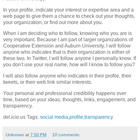
In your profile, indicate your interest or expertise area and a
web page to give them a chance to check out your thoughts,
your organization, or find out more about you.
When I am deciding who to follow, knowing who you are is
very important. Because I am part of larger organizations of
Cooperative Extension and Auburn University, I will follow
anyone who indicates that is their organization is either of
these two. In Twitter, I will follow anyone I personally know. If
you don't use your real name, how will I know to follow you?
I will also follow anyone who indicates in their profile, their
tweets, or their web link similar interests.
Your personal and professional credibility happens over
time, based on your ideas, thoughts, links, engagement, and
transparency.
del.icio.us Tags:
social media
,
profile
,
transparency
Unknown
at
7:50 PM
10 comments: