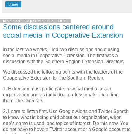
Share
Monday, September 7, 2009
Some discussions centered around
social media in Cooperative Extension
In the last two weeks, I led two discussions about using
social media in Cooperative Extension. The first was a
discussion with the Southern Region Extension Directors.
We discussed the following points with the leaders of the
Cooperative Extension for the Southern Region.
1. Extension must participate in social media, as an
organization and as individual professionals--including
them--the Directors.
2. Learn to listen first. Use Google Alerts and Twitter Search
to know what is being said about our organization, when
one’s name is used, and topics of interest. Do this now. You
do not have to have a Twitter account or a Google account to