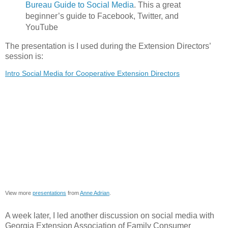
Bureau Guide to Social Media
. This a great
beginner’s guide to Facebook, Twitter, and
YouTube
The presentation is I used during the Extension Directors’
session is:
Intro Social Media for Cooperative Extension Directors
View more
presentations
from
Anne Adrian
.
A week later, I led another discussion on social media with
Georgia Extension Association of Family Consumer