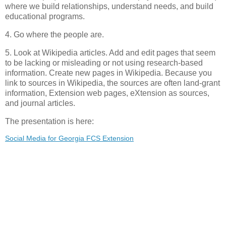
where we build relationships, understand needs, and build
educational programs.
4. Go where the people are.
5. Look at Wikipedia articles. Add and edit pages that seem
to be lacking or misleading or not using research-based
information. Create new pages in Wikipedia. Because you
link to sources in Wikipedia, the sources are often land-grant
information, Extension web pages, eXtension as sources,
and journal articles.
The presentation is here:
Social Media for Georgia FCS Extension