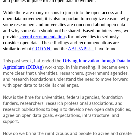
and policies in place for an open data movement.
While there are many reasons to jump into the open access and
open data movement, it is also important to recognize reasons why
some researchers and universities are concerned about open data
and why some data should not be shared. Based on interviews, we
provide
several recommendation
s for universities to seriously
consider open data. These findings and recommendations are
similar to what
GODAN
and the
AAU/APLU
have found.
o
ns
Driving Innovation through Data in
This past week, I attended the
Agriculture (DIDAg
)
workshop. In this meeting, it became even
more clear that universities, researchers, government agencies,
and research foundations understand the need to move forward
with open data to tackle its challenges.
Now is the time for universities, federal agencies, foundation
funders, researchers, research professional associations, and
research publications to begin to develop new open data policies,
agree on open data goals, expectations, infrastructure, and
support.
How do we bring the right groups and people to agree and create