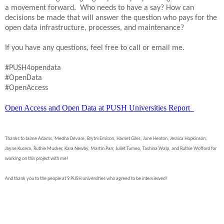
a movement forward. Who needs to have a say? How can
decisions be made that will answer the question who pays for the
open data infrastructure, processes, and maintenance?
If you have any questions, feel free to call or email me.
#PUSH4opendata
#OpenData
#OpenAccess
Open Access and Open Data at PUSH Universities Report
Thanks to Jaime Adams, Medha Devare, Brytni Emison, Harriet Giles, June Henton, Jessica Hopkinson,
Jayne Kucera, Ruthie Musker, Kara Newby, Martin Parr, Juliet Tumeo, Tashina Walp, and Ruthie Wofford for
working on this project with me!
And thank you to the people at 9 PUSH universities who agreed to be interviewed!