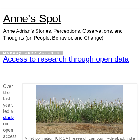
Anne's Spot
Anne Adrian's Stories, Perceptions, Observations, and
Thoughts (on People, Behavior, and Change)
Monday, June 25, 2018
Access to research through open data
Over
the
last
year, I
led a
study
on
open
access
Millet pollination ICRISAT research campus Hyderabad, India