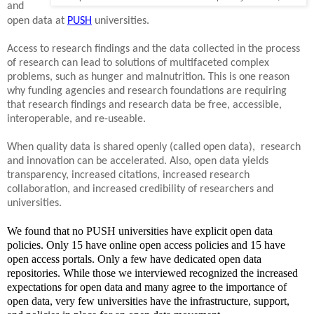
and
open data at
PUSH
universities.
Access to research findings and the data collected in the process
of research can lead to solutions of multifaceted complex
problems, such as hunger and malnutrition. This is one reason
why funding agencies and research foundations are requiring
that research findings and research data be free, accessible,
interoperable, and re-useable.
When quality data is shared openly (called open data), research
and innovation can be accelerated. Also, open data yields
transparency, increased citations, increased research
collaboration, and increased credibility of researchers and
universities.
We found that no PUSH universities have explicit open data
policies. Only 15 have online open access policies and 15 have
open access portals. Only a few have dedicated open data
repositories. While those we interviewed recognized the increased
expectations for open data and many agree to the importance of
open data, very few universities have the infrastructure, support,