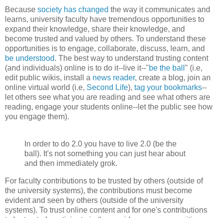
Because
society has changed
the way it communicates and
learns, university faculty have tremendous opportunities to
expand their knowledge, share their knowledge, and
become trusted and valued by others. To understand these
opportunities is to engage, collaborate, discuss, learn, and
be understood
. The best way to understand trusting content
(and individuals) online is to do it--live it--"
be the ball
" (i.e,
edit public
wikis
, install a
news reader
, create a blog, join an
online virtual world (i.e,
Second Life
),
tag your bookmarks
--
let others see what you are reading and see what others are
reading, engage your students online--let the public see how
you engage them).
In order to do 2.0 you have to live 2.0 (be the
ball). It's not something you can just hear about
and then immediately grok.
For faculty contributions to be trusted by others (outside of
the university systems), the contributions must become
evident and seen by others (outside of the university
systems). To trust online content and for one's contributions