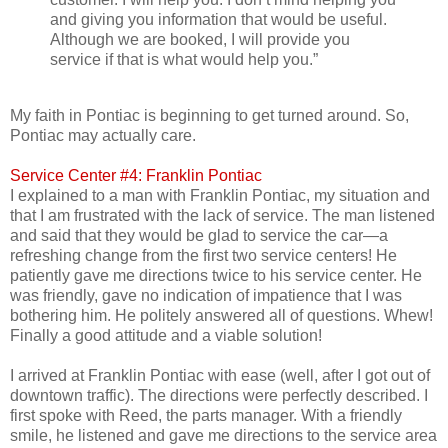
and giving you information that would be useful.
Although we are booked, I will provide you
service if that is what would help you.”
My faith in Pontiac is beginning to get turned around. So,
Pontiac may actually care.
Service Center #4: Franklin Pontiac
I explained to a man with Franklin Pontiac, my situation and
that I am frustrated with the lack of service. The man listened
and said that they would be glad to service the car—a
refreshing change from the first two service centers! He
patiently gave me directions twice to his service center. He
was friendly, gave no indication of impatience that I was
bothering him. He politely answered all of questions. Whew!
Finally a good attitude and a viable solution!
I arrived at Franklin Pontiac with ease (well, after I got out of
downtown traffic). The directions were perfectly described. I
first spoke with Reed, the parts manager. With a friendly
smile, he listened and gave me directions to the service area