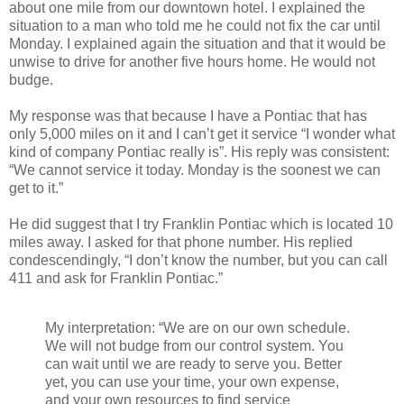
about one mile from our downtown hotel. I explained the
situation to a man who told me he could not fix the car until
Monday. I explained again the situation and that it would be
unwise to drive for another five hours home. He would not
budge.
My response was that because I have a Pontiac that has
only 5,000 miles on it and I can’t get it service “I wonder what
kind of company Pontiac really is”. His reply was consistent:
“We cannot service it today. Monday is the soonest we can
get to it.”
He did suggest that I try Franklin Pontiac which is located 10
miles away. I asked for that phone number. His replied
condescendingly, “I don’t know the number, but you can call
411 and ask for Franklin Pontiac.”
My interpretation: “We are on our own schedule.
We will not budge from our control system. You
can wait until we are ready to serve you. Better
yet, you can use your time, your own expense,
and your own resources to find service