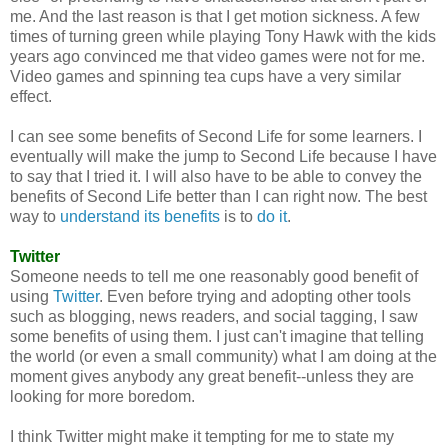
me. And the last reason is that I get motion sickness. A few
times of turning green while playing Tony Hawk with the kids
years ago convinced me that video games were not for me.
Video games and spinning tea cups have a very similar
effect.
I can see some benefits of Second Life for some learners. I
eventually will make the jump to Second Life because I have
to say that I tried it. I will also have to be able to convey the
benefits of Second Life better than I can right now. The best
way to
understand its benefits
is to
do it
.
Twitter
Someone needs to tell me one reasonably good benefit of
using
Twitter
. Even before trying and adopting other tools
such as blogging, news readers, and social tagging, I saw
some benefits of using them. I just can't imagine that telling
the world (or even a small community) what I am doing at the
moment gives anybody any great benefit--unless they are
looking for more boredom.
I think Twitter might make it tempting for me to state my