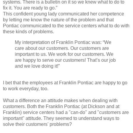
systems. There is a bulletin on it so we knew what to do to
fix it. You are ready to go.”
This confident young lady communicated her competence
by letting me know the nature of the problem and that
Pontiac communicated to the service centers what to do with
these kinds of problems.
My interpretation of Franklin Pontiac was: “We
care about our customers. Our customers are
important to us. We work for our customers. We
are happy to serve our customers! That’s our job
and we love doing it!”
I bet that the employees at Franklin Pontiac are happy to go
to work everyday, too.
What a difference an attitude makes when dealing with
customers. Both the Franklin Pontiac (at Dickson and at
Franklin) service centers had a "can-do" and "customers are
important" attitude. They seemed to understand ways to
solve their customers' problems?