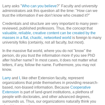
Larry asks "
Who can you believe
?" Faculty and university
administrators ask this question all the time: "How can we
trust the information if we don't know who created it?"
Credentials and structure are very important to many peer-
reviewed, published professors. Thus, the concept that
valuable, reliable, creative content can be created by the
masses in a flat, chaotic, networked world
is foreign to many
university folks (certainly, not all faculty, but most).
In the massive flat world, where you do not "know" the
person, do you trust the information more if you see PhD
after his/her name? In most cases, it does not matter what
letters, if any, follow the name. Furthermore, you may not
know.
Larry
and
I
,
like other Extension faculty, represent
organizations that pride themselves in providing research-
based, non-biased information. Because
Cooperative
Extension
is part of land-grant institutions, a plethora of
people with doctorates, and other advanced degrees,
surrounds us. Thus, our organizations naturally think you