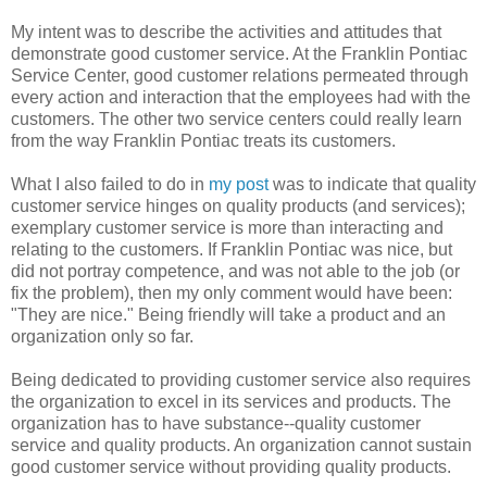
My intent was to describe the activities and attitudes that
demonstrate good customer service. At the Franklin Pontiac
Service Center, good customer relations permeated through
every action and interaction that the employees had with the
customers. The other two service centers could really learn
from the way Franklin Pontiac treats its customers.
What I also failed to do in
my post
was to indicate that quality
customer service hinges on quality products (and services);
exemplary customer service is more than interacting and
relating to the customers. If Franklin Pontiac was nice, but
did not portray competence, and was not able to the job (or
fix the problem), then my only comment would have been:
"They are nice." Being friendly will take a product and an
organization only so far.
Being dedicated to providing customer service also requires
the organization to excel in its services and products. The
organization has to have substance--quality customer
service and quality products. An organization cannot sustain
good customer service without providing quality products.