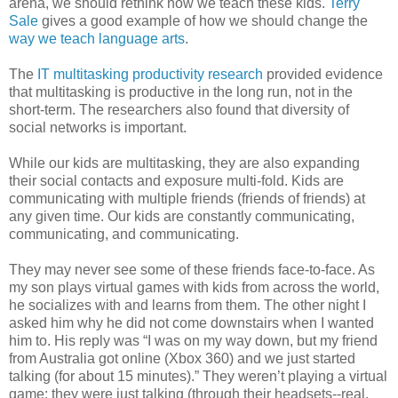
arena, we should rethink how we teach these kids.
Terry
Sale
gives a good example of how we should change the
way we teach language arts
.
The
IT multitasking productivity research
provided evidence
that multitasking is productive in the long run, not in the
short-term. The researchers also found that diversity of
social networks is important.
While our kids are multitasking, they are also expanding
their social contacts and exposure
multi-fold
. Kids are
communicating with multiple friends (friends of friends) at
any given time. Our kids are constantly communicating,
communicating, and communicating.
They may never see some of these friends face-to-face. As
my son plays virtual games with kids from across the world,
he socializes with and learns from them. The other night I
asked him why he did not come downstairs when I wanted
him to. His reply was “I was on my way down, but my friend
from Australia got online (
Xb
ox
360) and we just started
talking (for about 15 minutes).” They
weren
’t playing a virtual
game; they were just talking (through their headsets--real,