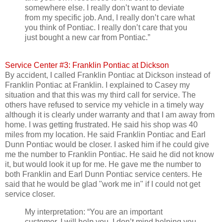
somewhere else. I really don’t want to deviate
from my specific job. And, I really don’t care what
you think of Pontiac. I really don’t care that you
just bought a new car from Pontiac.”
Service Center #3: Franklin Pontiac at Dickson
By accident, I called Franklin Pontiac at Dickson instead of
Franklin Pontiac at Franklin. I explained to Casey my
situation and that this was my third call for service. The
others have refused to service my vehicle in a timely way
although it is clearly under warranty and that I am away from
home. I was getting frustrated. He said his shop was 40
miles from my location. He said Franklin Pontiac and Earl
Dunn Pontiac would be closer. I asked him if he could give
me the number to Franklin Pontiac. He said he did not know
it, but would look it up for me. He gave me the number to
both Franklin and Earl Dunn Pontiac service centers. He
said that he would be glad "work me in" if I could not get
service closer.
My interpretation: “You are an important
customer. I will help you. I don’t mind helping you