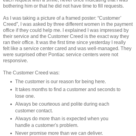
bothering him or that he did not have time to fill requests.
As I was taking a picture of a framed poster: “Customer’
Creed”, I was asked by three different women in the payment
office if they could help me. I explained I was impressed by
their service and the Customer Creed is the exact way they
ran their office. It was the first time since yesterday I really
felt like a service center cared and was well-managed. They
were surprised other Pontiac service centers were not
responsive.
The Customer Creed was:
The customer is our reason for being here.
It takes months to find a customer and seconds to
lose one.
Always be courteous and polite during each
customer contact.
Always do more than is expected when you
handle a customer's problem.
Never promise more than we can deliver.