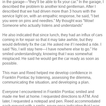
in the garage—“they’ll be able to fix your car.” In the garage, I
described the problem to another kind gentleman. After I
described that we had driven more than 3 hours with the
service light on, with an empathic response, he said, “I bet
you were on pins and needles.” My thought was “Wow!
Someone who actually listens and understands”
He also indicated that since lunch, they had an influx of cars
coming in for repair so that it may take awhile, but they
would definitely fix the car. He asked me if I needed a ride. I
said “No, I will stay here—I have nowhere else to go.” He
smiled understandingly, knowing that I was somewhat
misplaced. He said he would get the car ready as soon as
possible.
This man and Reed helped me develop confidence in
Franklin Pontiac by listening, assessing the dilemma,
communicating the situation, and developing a plan.
Everyone I encountered in Franklin Pontiac smiled and
made me feel at home. I requested directions to ATM. And
later, I requested a notepad and pen. Reed accommodated
each request with a smile, never once indicating that I was