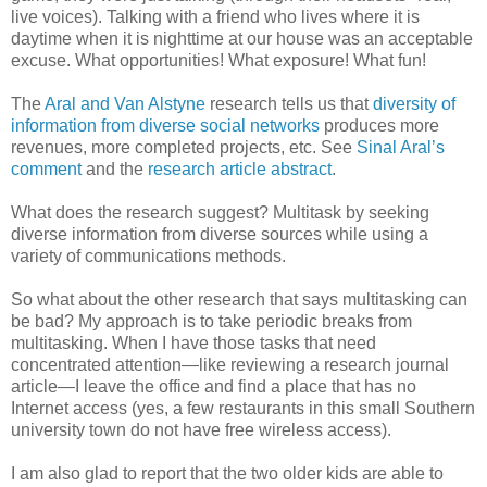
live voices). Talking with a friend who lives where it is
daytime when it is nighttime at our house was an acceptable
excuse. What opportunities! What exposure! What fun!
The
Aral and Van
Alstyne
research tells us that
diversity of
information from diverse social networks
produces more
revenues, more completed projects, etc. See
Sinal
Aral’s
comment
and the
research article abstract
.
What does the research suggest?
Multitask
by seeking
diverse information from diverse sources while using a
variety of communications methods.
So what about the other research that says multitasking can
be bad? My approach is to take periodic breaks from
multitasking. When I have those tasks that need
concentrated attention—like reviewing a research journal
article—I leave the office and find a place that has no
Internet access (yes, a few restaurants in this small Southern
university town do not have free wireless access).
I am also glad to report that the two older kids are able to