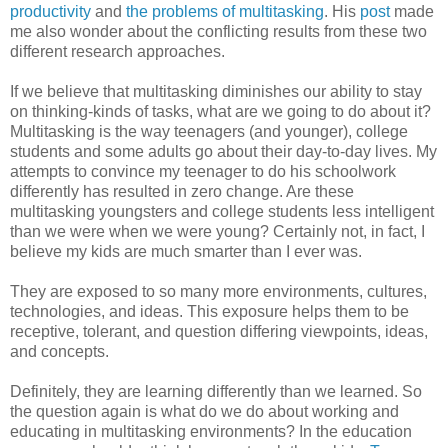
productivity
and
the problems of multitasking
. His
post
made
me also wonder about the conflicting results from these two
different research approaches.
If we believe that multitasking diminishes our ability to stay
on thinking-kinds of tasks, what are we going to do about it?
Multitasking is the way teenagers (and younger), college
students and some adults go about their day-to-day lives. My
attempts to convince my teenager to do his schoolwork
differently has resulted in zero change. Are these
multitasking youngsters and college students less intelligent
than we were when we were young? Certainly not, in fact, I
believe my kids are much smarter than I ever was.
They are exposed to so many more environments, cultures,
technologies, and ideas. This exposure helps them to be
receptive, tolerant, and question differing viewpoints, ideas,
and concepts.
Definitely, they are learning differently than we learned. So
the question again is what do we do about working and
educating in multitasking environments? In the education