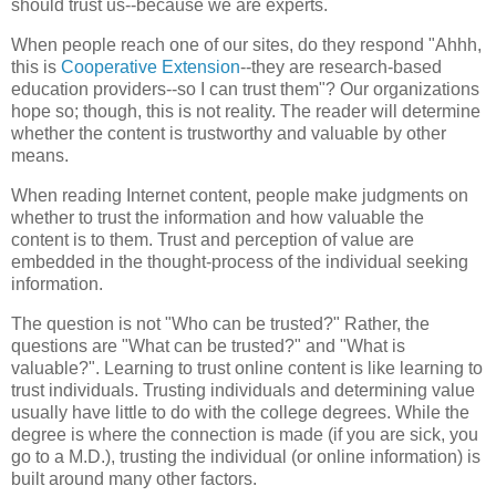
should trust us--because we are experts.
When people reach one of our sites, do they respond "
Ahhh
,
this is
Cooperative Extension
--they are research-based
education providers--so I can trust them"? Our organizations
hope so; though, this is not reality. The reader will determine
whether the content is trustworthy and valuable by other
means.
When reading Internet content, people make judgments on
whether to trust the information and how valuable the
content is to them. Trust and perception of value are
embedded in the thought-process of the individual seeking
information.
The question is not "Who can be trusted?" Rather, the
questions are "What can be trusted?" and "What is
valuable?". Learning to trust online content is like learning to
trust individuals. Trusting individuals and determining value
usually have little to do with the college degrees. While the
degree is where the connection is made (if you are sick, you
go to a M.D.), trusting the individual (or online information) is
built around many other factors.