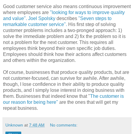
Good customer service also means continuous improvement
where employees are
"looking for ways to improve quality
and value".
Joel
Spolsky
describes
"Seven steps to
remarkable customer service".
His first step of solving
customer problems includes a two-pronged approach: 1)
solve the immediate problem and 2) fix the problem so it is
not a problem for the next customer. This requires all
employees think beyond their own specific job duties.
Employees should think how their actions affect customers
and others within the organization.
Of course, businesses that produce quality products, but are
not customer-focused, can survive for awhile. After awhile,
though, I lose confidence in their ability to produce quality
products, and I simply lose interest in doing business with
them. Businesses that indeed know that "
The customer is
our reason for being here"
are the ones that will get my
repeat business.
Unknown
at
7:48 AM
No comments: