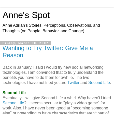
Anne's Spot
Anne Adrian's Stories, Perceptions, Observations, and
Thoughts (on People, Behavior, and Change)
Friday, March 30, 2007
Wanting to Try Twitter: Give Me a
Reason
Back in January, I said I would try new social networking
technologies. I am convinced that to truly understand the
benefits you have to do them for awhile. The two
technologies I have not tried yet are
Twitter
and
Second Life
.
Second Life
Eventually, I will give Second Life a whirl. Why haven't I tried
Second Life
? It seems peculiar to "play a video game" for
work. Also, I have never been good at "becoming someone
else" or pretending to have characteristics that aren't part of