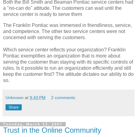
Both the Bill Smith and Beaman Pontiac service centers had
a "no-can do" attitude. The customers can wait until the
service center is ready to serve them
The Franklin Pontiac was immersed in friendliness, service,
and competence. The other two service centers were not
concerned with serving the customers.
Which service center reflects your organization? Franklin
Pontiac exemplifies an organization that is more about
serving the customer than staying with its specific controls of
rules. Is it possible to run an organization efficiently and still
keep the customer first? The attitude dictates our ability to do
so.
Unknown
at
9:43 PM
2 comments:
Share
Tuesday, March 13, 2007
Trust in the Online Community