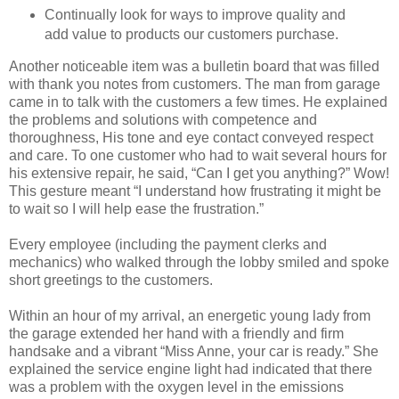
Continually look for ways to improve quality and
add value to products our customers purchase.
Another noticeable item was a bulletin board that was filled
with thank you notes from customers. The man from garage
came in to talk with the customers a few times. He explained
the problems and solutions with competence and
thoroughness, His tone and eye contact conveyed respect
and care. To one customer who had to wait several hours for
his extensive repair, he said, “Can I get you anything?” Wow!
This gesture meant “I understand how frustrating it might be
to wait so I will help ease the frustration.”
Every employee (including the payment clerks and
mechanics) who walked through the lobby smiled and spoke
short greetings to the customers.
Within an hour of my arrival, an energetic young lady from
the garage extended her hand with a friendly and firm
handsake and a vibrant “Miss Anne, your car is ready.” She
explained the service engine light had indicated that there
was a problem with the oxygen level in the emissions