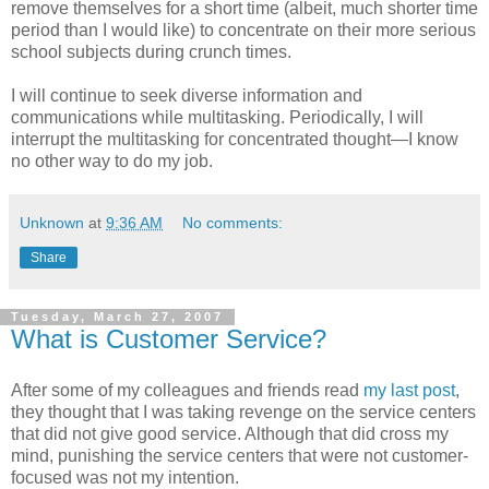
remove themselves for a short time (albeit, much shorter time
period than I would like) to concentrate on their more serious
school subjects during crunch times.
I will continue to seek diverse information and
communications while multitasking. Periodically, I will
interrupt the multitasking for concentrated thought—I know
no other way to do my job.
Unknown
at
9:36 AM
No comments:
Share
Tuesday, March 27, 2007
What is Customer Service?
After some of my colleagues and friends read
my last post
,
they thought that I was taking revenge on the service centers
that did not give good service. Although that did cross my
mind, punishing the service centers that were not customer-
focused was not my intention.