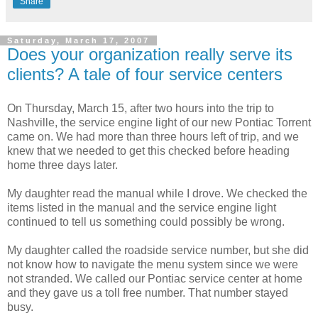
Share
Saturday, March 17, 2007
Does your organization really serve its
clients? A tale of four service centers
On Thursday, March 15, after two hours into the trip to
Nashville, the service engine light of our new Pontiac Torrent
came on. We had more than three hours left of trip, and we
knew that we needed to get this checked before heading
home three days later.
My daughter read the manual while I drove. We checked the
items listed in the manual and the service engine light
continued to tell us something could possibly be wrong.
My daughter called the roadside service number, but she did
not know how to navigate the menu system since we were
not stranded. We called our Pontiac service center at home
and they gave us a toll free number. That number stayed
busy.