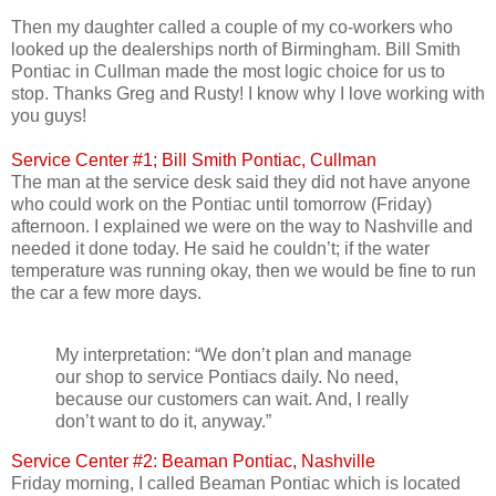
Then my daughter called a couple of my co-workers who
looked up the dealerships north of Birmingham. Bill Smith
Pontiac in Cullman made the most logic choice for us to
stop. Thanks Greg and Rusty! I know why I love working with
you guys!
Service Center #1; Bill Smith Pontiac, Cullman
The man at the service desk said they did not have anyone
who could work on the Pontiac until tomorrow (Friday)
afternoon. I explained we were on the way to Nashville and
needed it done today. He said he couldn’t; if the water
temperature was running okay, then we would be fine to run
the car a few more days.
My interpretation: “We don’t plan and manage
our shop to service Pontiacs daily. No need,
because our customers can wait. And, I really
don’t want to do it, anyway.”
Service Center #2: Beaman Pontiac, Nashville
Friday morning, I called Beaman Pontiac which is located