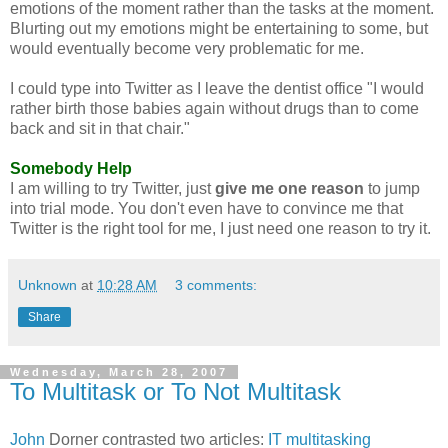
emotions of the moment rather than the tasks at the moment.
Blurting out my emotions might be entertaining to some, but
would eventually become very problematic for me.
I could type into Twitter as I leave the dentist office "I would
rather birth those babies again without drugs than to come
back and sit in that chair."
Somebody Help
I am willing to try Twitter, just
give me one reason
to jump
into trial mode. You don't even have to convince me that
Twitter is the right tool for me, I just need one reason to try it.
Unknown
at
10:28 AM
3 comments:
Share
Wednesday, March 28, 2007
To Multitask or To Not Multitask
John
Dorner
contrasted two articles:
IT multitasking