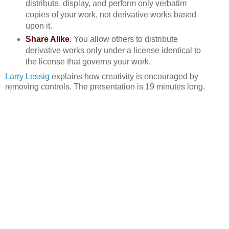
distribute, display, and perform only verbatim
copies of your work, not derivative works based
upon it.
Share Alike
. You allow others to distribute
derivative works only under a license identical to
the license that governs your work.
Larry Lessig
explains how creativity is encouraged by
removing controls. The presentation is 19 minutes long.