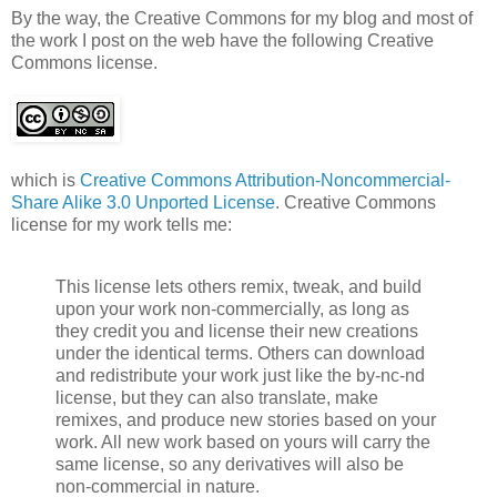
By the way, the Creative Commons for my blog and most of
the work I post on the web have the following Creative
Commons license.
which is
Creative Commons Attribution-Noncommercial-
Share Alike 3.0 Unported License
. Creative Commons
license for my work tells me:
This license lets others remix, tweak, and build
upon your work non-commercially, as long as
they credit you and license their new creations
under the identical terms. Others can download
and redistribute your work just like the by-nc-nd
license, but they can also translate, make
remixes, and produce new stories based on your
work. All new work based on yours will carry the
same license, so any derivatives will also be
non-commercial in nature.