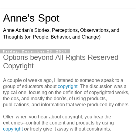
Anne's Spot
Anne Adrian's Stories, Perceptions, Observations, and
Thoughts (on People, Behavior, and Change)
Friday, December 28, 2007
Options beyond All Rights Reserved
Copyright
A couple of weeks ago, I listened to someone speak to a
group of educators about
copyright
. The discussion was a
typical one, focusing on the definition of copyrighted works,
the dos, and mostly the don'ts, of using products,
publications, and information that were produced by others.
Often when you hear about copyright, you hear the
extremes--control the content and products by using
copyright
or
freely give it away without constraints.