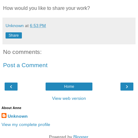
How would you like to share your work?
Unknown
at
6:53 PM
Share
No comments:
Post a Comment
‹
›
Home
View web version
About Anne
Unknown
View my complete profile
Powered by
Blogger
.