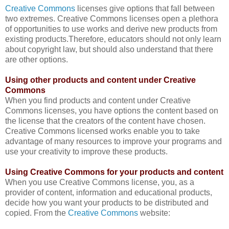
Creative Commons
licenses give options that fall between
two extremes. Creative Commons licenses open a plethora
of opportunities to use works and derive new products from
existing products.Therefore, educators should not only learn
about copyright law, but should also understand that there
are other options.
Using other products and content under Creative
Commons
When you find products and content under Creative
Commons licenses, you have options the content based on
the license that the creators of the content have chosen.
Creative Commons licensed works enable you to t
ake
advantage of many resources to improve your programs and
use your creativity to improve these products.
Using Creative Commons for your products and content
When you use Creative Commons license, you,
as a
provider of content, information and educational products,
decide how you want your products to be distributed and
copied. From the
Creative Commons
website: