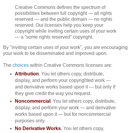
Creative Commons defines the spectrum of
possibilities between full copyright — all rights
reserved — and the public domain — no rights
reserved. Our licenses help you keep your
copyright while inviting certain uses of your work
— a “some rights reserved” copyright.
By "inviting certain uses of your work", you are encouraging
your work to be disseminated and improved upon.
The
choices
within Creative Commons licenses are:
Attribution
. You let others copy, distribute,
display, and perform your copyrighted work —
and derivative works based upon it — but only if
they give credit the way you request.
Noncommercial
. You let others copy, distribute,
display, and perform your work — and derivative
works based upon it — but for noncommercial
purposes only.
No Derivative Works
. You let others copy,