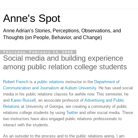
Anne's Spot
Anne Adrian's Stories, Perceptions, Observations, and
Thoughts (on People, Behavior, and Change)
Thursday, February 14, 2008
Social media and building experience
among public relation college students
Robert French
is a
public relations
instructor in the
Department of
Communication and Journalism
at
Auburn University
. He has used social
media in his public relations classes for awhile now. This semester, he
and
Karen Russell
, an associate professor of
Advertising and Public
Relations
at University of Georgia, are creating a community of public
relations college students by using
Twitter
and other social media. These
two instructors have also engaged public relations professionals to
interact with the students.
As an outsider to the process and to the public relations arena, I am