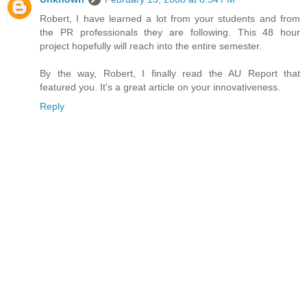
Robert, I have learned a lot from your students and from
the PR professionals they are following. This 48 hour
project hopefully will reach into the entire semester.
By the way, Robert, I finally read the AU Report that
featured you. It's a great article on your innovativeness.
Reply