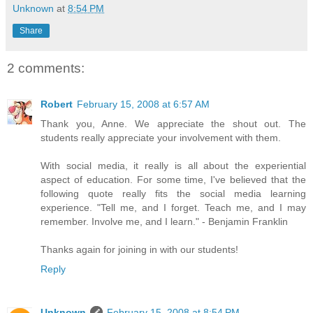
Unknown
at
8:54 PM
Share
2 comments:
Robert
February 15, 2008 at 6:57 AM
Thank you, Anne. We appreciate the shout out. The
students really appreciate your involvement with them.
With social media, it really is all about the experiential
aspect of education. For some time, I've believed that the
following quote really fits the social media learning
experience. "Tell me, and I forget. Teach me, and I may
remember. Involve me, and I learn." - Benjamin Franklin
Thanks again for joining in with our students!
Reply
Unknown
February 15, 2008 at 8:54 PM