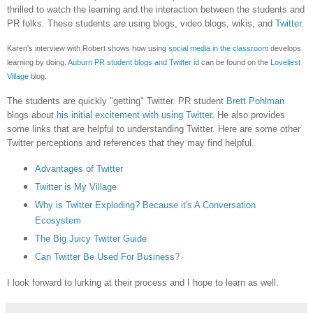
thrilled to watch the learning and the interaction between the students and
PR folks. These students are using blogs, video blogs, wikis, and
Twitter
.
Karen's interview with Robert shows how using
social media in the classroom
develops
learning by doing.
Auburn PR student blogs and Twitter id
can be found on the
Loveliest
Village
blog.
The students are quickly "getting" Twitter. PR student
Brett Pohlman
blogs about
his initial excitement with using Twitter
. He also provides
some links that are helpful to understanding Twitter. Here are some other
Twitter perceptions and references that they may find helpful.
Advantages of Twitter
Twitter is My Village
Why is Twitter Exploding? Because it's A Conversation
Ecosystem
The Big Juicy Twitter Guide
Can Twitter Be Used For Business?
I look forward to lurking at their process and I hope to learn as well.