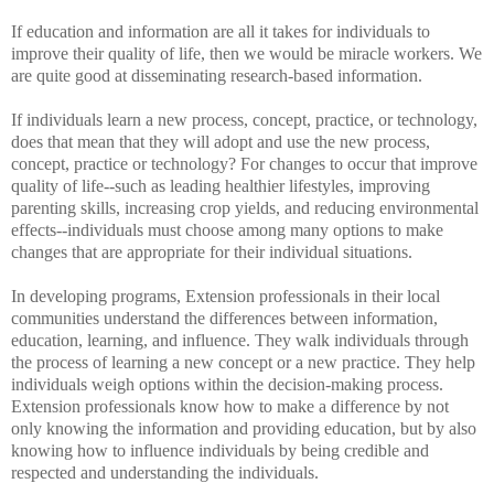
If education and information are all it takes for individuals to
improve their quality of life, then we would be miracle workers. We
are quite good at disseminating research-based information.
If individuals learn a new process, concept, practice, or technology,
does that mean that they will adopt and use the new process,
concept, practice or technology? For changes to occur that improve
quality of life--such as leading healthier lifestyles, improving
parenting skills, increasing crop yields, and reducing environmental
effects--individuals must choose among many options to make
changes that are appropriate for their individual situations.
In developing programs, Extension professionals in their local
communities understand the differences between information,
education, learning, and influence. They walk individuals through
the process of learning a new concept or a new practice. They help
individuals weigh options within the decision-making process.
Extension professionals know how to make a difference by not
only knowing the information and providing education, but by also
knowing how to influence individuals by being credible and
respected and understanding the individuals.