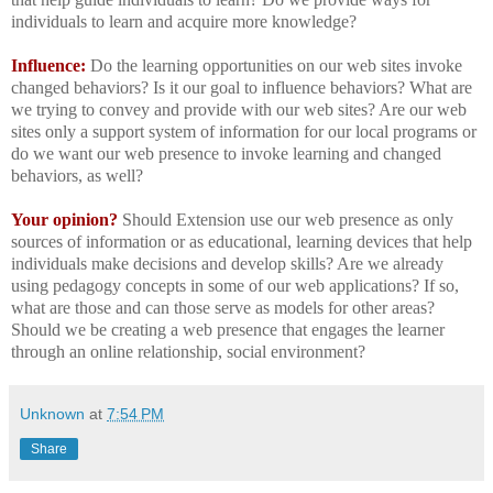
individuals to learn and acquire more knowledge?
Influence:
Do the learning opportunities on our web sites invoke
changed behaviors? Is it our goal to influence behaviors? What are
we trying to convey and provide with our web sites? Are our web
sites only a support system of information for our local programs or
do we want our web presence to invoke learning and changed
behaviors, as well?
Your opinion?
Should Extension use our web presence as only
sources of information or as educational, learning devices that help
individuals make decisions and develop skills? Are we already
using pedagogy concepts in some of our web applications? If so,
what are those and can those serve as models for other areas?
Should we be creating a web presence that engages the learner
through an online relationship, social environment?
Unknown
at
7:54 PM
Share