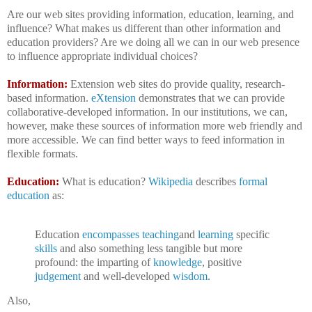
Are our web sites providing information, education, learning, and
influence? What makes us different than other information and
education providers? Are we doing all we can in our web presence
to influence appropriate individual choices?
Information:
Extension web sites do provide quality, research-
based information.
eXtension
demonstrates that we can provide
collaborative-developed information. In our institutions, we can,
however, make these sources of information more web friendly and
more accessible. We can find better ways to feed information in
flexible formats.
Education:
What is education?
Wikipedia
describes
formal
education
as:
Education
encompasses
teaching
and
learning
specific
skills
and also something less tangible but more
profound: the imparting of
knowledge
, positive
judgement
and well-developed
wisdom
.
Also,