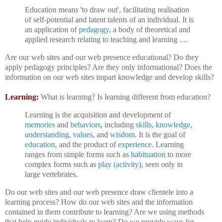
Education means 'to draw out', facilitating realisation
of self-potential and latent talents of an individual. It is
an application of
pedagogy
, a body of theoretical and
applied research relating to teaching and learning ....
Are our web sites and our web presence educational? Do they
apply pedagogy principles? Are they only informational? Does the
information on our web sites impart knowledge and develop skills?
Learning:
What is learning? Is learning different from education?
Learning is the acquisition and development of
memories
and
behaviors
, including
skills
,
knowledge
,
understanding
,
values
, and
wisdom
. It is the goal of
education
, and the product of
experience
. Learning
ranges from simple forms such as
habituation
to more
complex forms such as
play (activity)
, seen only in
large vertebrates.
Do our web sites and our web presence draw clientele into a
learning process? How do our web sites and the information
contained in them contribute to learning? Are we using methods
that help guide individuals to learn? Do we provide ways for