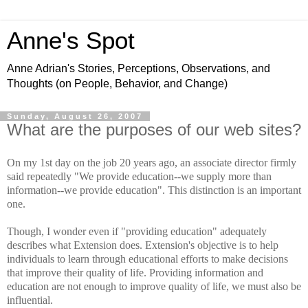
Anne's Spot
Anne Adrian's Stories, Perceptions, Observations, and
Thoughts (on People, Behavior, and Change)
Sunday, August 26, 2007
What are the purposes of our web sites?
On my 1st day on the job 20 years ago, an associate director firmly
said repeatedly "We provide education--we supply more than
information--we provide education". This distinction is an important
one.
Though, I wonder even if "providing education" adequately
describes what Extension does. Extension's objective is to help
individuals to learn through educational efforts to make decisions
that improve their quality of life. Providing information and
education are not enough to improve quality of life, we must also be
influential.