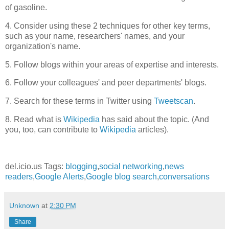
of gasoline.
4. Consider using these 2 techniques for other key terms,
such as your name, researchers' names, and your
organization's name.
5. Follow blogs within your areas of expertise and interests.
6. Follow your colleagues' and peer departments' blogs.
7. Search for these terms in Twitter using
Tweetscan
.
8. Read what is
Wikipedia
has said about the topic. (And
you, too, can contribute to
Wikipedia
articles).
del.icio.us Tags:
blogging
,
social networking
,
news
readers
,
Google Alerts
,
Google blog search
,
conversations
Unknown
at
2:30 PM
Share