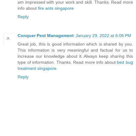
am impressed with your work and skill. Thanks. Read more
info about
fire ants singapore
Reply
Conquer Pest Management
January 29, 2022 at 6:06 PM
Great job, this is good information which is shared by you.
This information is very meaningful and factual for us to
increase our knowledge about it. Always keep sharing this
type of information. Thanks. Read more info about
bed bug
treatment singapore
Reply