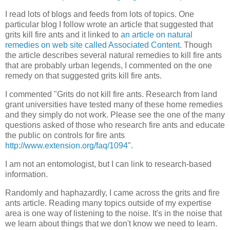
I read lots of blogs and feeds from lots of topics. One
particular blog I follow wrote an article that suggested that
grits kill fire ants and it linked to
an article on natural
remedies on web site called Associated Content
. Though
the article describes several natural remedies to kill fire ants
that are probably urban legends, I commented on the one
remedy on that suggested grits kill fire ants.
I commented "Grits do not kill fire ants. Research from land
grant universities have tested many of these home remedies
and they simply do not work. Please see the one of the many
questions asked of those who research fire ants and educate
the public on controls for fire ants
http://www.extension.org/faq/1094
".
I am not an entomologist, but I can link to research-based
information.
Randomly and haphazardly, I came across the grits and fire
ants article. Reading many topics outside of my expertise
area is one way of listening to the noise. It's in the noise that
we learn about things that we don't know we need to learn.