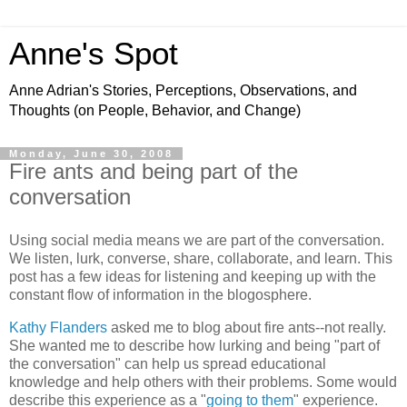
Anne's Spot
Anne Adrian's Stories, Perceptions, Observations, and
Thoughts (on People, Behavior, and Change)
Monday, June 30, 2008
Fire ants and being part of the
conversation
Using social media means we are part of the conversation.
We listen, lurk, converse, share, collaborate, and learn. This
post has a few ideas for listening and keeping up with the
constant flow of information in the blogosphere.
Kathy Flanders
asked me to blog about fire ants--not really.
She wanted me to describe how lurking and being "part of
the conversation" can help us spread educational
knowledge and help others with their problems. Some would
describe this experience as a "
going to them
" experience.