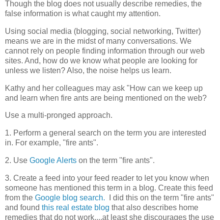
Though the blog does not usually describe remedies, the
false information is what caught my attention.
Using social media (blogging, social networking, Twitter)
means we are in the midst of many conversations. We
cannot rely on people finding information through our web
sites. And, how do we know what people are looking for
unless we listen? Also, the noise helps us learn.
Kathy and her colleagues may ask "How can we keep up
and learn when fire ants are being mentioned on the web?
Use a multi-pronged approach.
1. Perform a general search on the term you are interested
in. For example, "fire ants".
2. Use
Google Alerts
on the term "fire ants".
3. Create a feed into your feed reader to let you know when
someone has mentioned this term in a blog. Create this feed
from the
Google blog search.
I did this on the term "fire ants"
and found
this real estate blog
that also describes home
remedies that do not work....at least she discourages the use