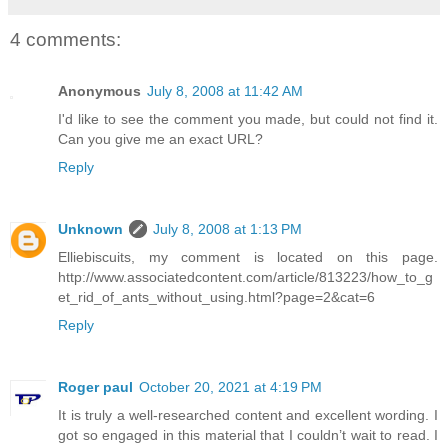
4 comments:
Anonymous
July 8, 2008 at 11:42 AM
I'd like to see the comment you made, but could not find it.
Can you give me an exact URL?
Reply
Unknown
July 8, 2008 at 1:13 PM
Elliebiscuits, my comment is located on this page.
http://www.associatedcontent.com/article/813223/how_to_g
et_rid_of_ants_without_using.html?page=2&cat=6
Reply
Roger paul
October 20, 2021 at 4:19 PM
It is truly a well-researched content and excellent wording. I
got so engaged in this material that I couldn’t wait to read. I