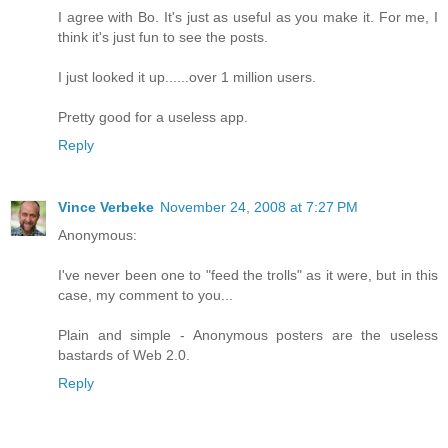
I agree with Bo. It's just as useful as you make it. For me, I
think it's just fun to see the posts.
I just looked it up......over 1 million users.
Pretty good for a useless app.
Reply
Vince Verbeke
November 24, 2008 at 7:27 PM
Anonymous:
I've never been one to "feed the trolls" as it were, but in this
case, my comment to you...
Plain and simple - Anonymous posters are the useless
bastards of Web 2.0.
Reply