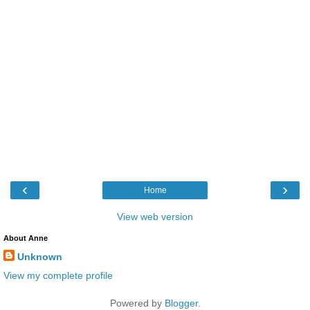
‹
›
Home
View web version
About Anne
Unknown
View my complete profile
Powered by
Blogger
.