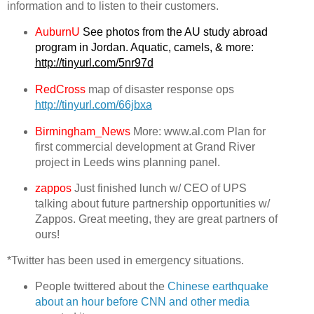
information and to listen to their customers.
AuburnU
See photos from the AU study abroad
program in Jordan. Aquatic, camels, & more:
http://tinyurl.com/5nr97d
RedCross
map of disaster response ops
http://tinyurl.com/66jbxa
Birmingham_News
More: www.al.com Plan for
first commercial development at Grand River
project in Leeds wins planning panel.
zappos
Just finished lunch w/ CEO of UPS
talking about future partnership opportunities w/
Zappos. Great meeting, they are great partners of
ours!
*Twitter has been used in emergency situations.
People twittered about the
Chinese earthquake
about an hour before CNN and other media