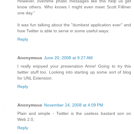
However, overtime phatic messages like this help us get
know others. Who knows I might even meet Scott Fillmer
one day."
It was fun talking about the "dumbest application ever" and
how Twitter is able to serve in some useful ways.
Reply
Anonymous
June 20, 2008 at 9:27 AM
I really enjoyed your presenation Anne! Going to try this
twitter stuff too. Looking into starting up some sort of blog
for UNL Extension.
Reply
Anonymous
November 24, 2008 at 4:09 PM
Plain and simple - Twitter is the useless bastard son on
Web 2.0,
Reply