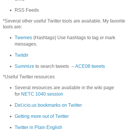
RSS Feeds
*Several other useful Twitter tools are available. My favorite
tools are:
Twemes
(Hashtags) Use hashtags to tag or mark
messages.
Twitdir
Summize
to search tweets --
ACE08 tweets
*Useful Twitter resources
Several resources are available in the wiki page
for
NETC 1040 session
Del.icio.us bookmarks on Twitter
Getting more out of Twitter
Twitter in Plain English