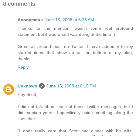
8 comments:
Anonymous
June 15, 2008 at 6:23 AM
Thanks for the mention, wasn't some real profound
statement but it was what I was doing at the time :)
Great all around post on Twitter, I have added it to my
starred items that show up on the bottom of my blog,
thanks.
Reply
Unknown
June 15, 2008 at 8:15 PM
Hey Scott,
I did not talk about each of these Twitter messages, but I
did mention yours. I specifically said something along the
lines that
"I don't really care that Scott had dinner with his wife.