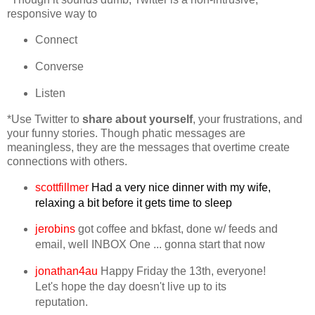
responsive way to
Connect
Converse
Listen
*Use Twitter to
share
about yourself
, your frustrations, and
your funny stories. Though phatic messages are
meaningless, they are the messages that overtime create
connections with others.
scottfillmer
Had a very nice dinner with my wife,
relaxing a bit before it gets time to sleep
jerobins
got coffee and bkfast, done w/ feeds and
email, well INBOX One ... gonna start that now
jonathan4au
Happy Friday the 13th, everyone!
Let's hope the day doesn't live up to its
reputation.