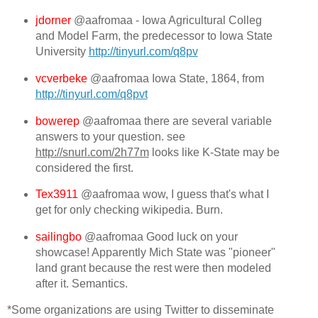
jdorner
@aafromaa - Iowa Agricultural Colleg
and Model Farm, the predecessor to Iowa State
University
http://tinyurl.com/q8pv
vcverbeke
@aafromaa Iowa State, 1864, from
http://tinyurl.com/q8pvt
bowerep
@aafromaa there are several variable
answers to your question. see
http://snurl.com/2h77m
looks like K-State may be
considered the first.
Tex3911
@aafromaa wow, I guess that's what I
get for only checking wikipedia. Burn.
sailingbo
@aafromaa Good luck on your
showcase! Apparently Mich State was "pioneer"
land grant because the rest were then modeled
after it. Semantics.
*Some organizations are using Twitter to disseminate