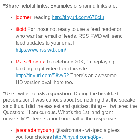
*Share
helpful
links
. Examples of sharing links are:
jdorner
: reading
http://tinyurl.com/678clu
ittotd
For those not ready to use a feed reader or
who want an email of feeds, RSS FWD will send
feed updates to your email
http://www.rssfwd.com/
MarsPhoenix
To celebrate 20K, I'm replaying
landing night video from this site:
http://tinyurl.com/58vy52
There's an awesome
HD version avail here too.
*Use Twitter to
ask a question
. During the breakfast
presentation, I was curious about something that the speaker
said thus, I did the easiest and quickest thing -- I twittered the
Question: "I am curious. What's the 1st land-grant
university?" Here is about one-half of the responses.
jasonadamyoung
@aafromaa - wikipedia gives
you four choices
http://tinyurl.com/q8pvt