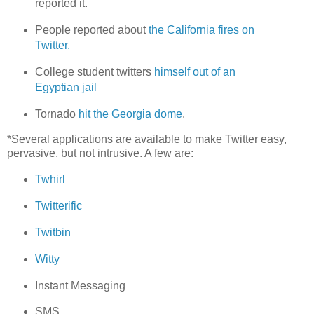
reported it.
People reported about
the California fires on
Twitter.
College student twitters
himself out of an
Egyptian jail
Tornado
hit the Georgia dome
.
*Several applications are available to make Twitter easy,
pervasive, but not intrusive. A few are:
Twhirl
Twitterific
Twitbin
Witty
Instant Messaging
SMS