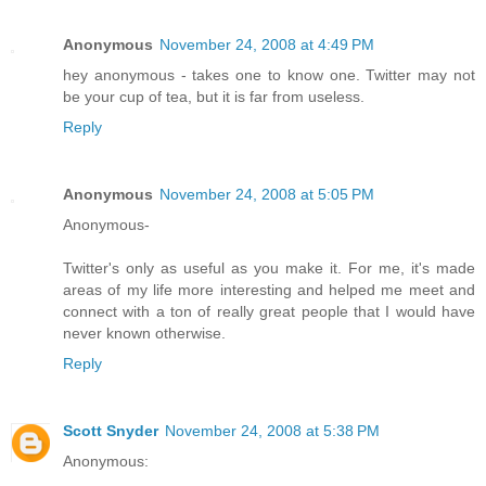
Anonymous
November 24, 2008 at 4:49 PM
hey anonymous - takes one to know one. Twitter may not
be your cup of tea, but it is far from useless.
Reply
Anonymous
November 24, 2008 at 5:05 PM
Anonymous-
Twitter's only as useful as you make it. For me, it's made
areas of my life more interesting and helped me meet and
connect with a ton of really great people that I would have
never known otherwise.
Reply
Scott Snyder
November 24, 2008 at 5:38 PM
Anonymous: