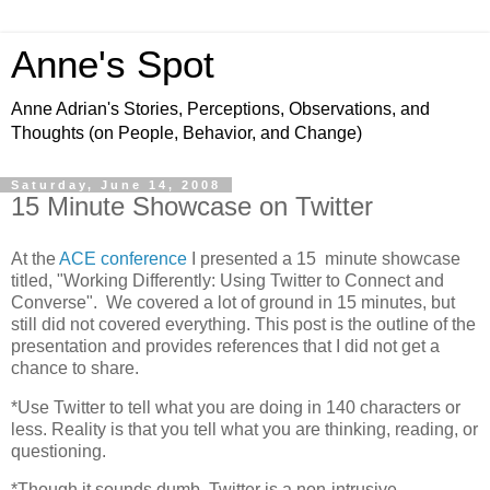
Anne's Spot
Anne Adrian's Stories, Perceptions, Observations, and
Thoughts (on People, Behavior, and Change)
Saturday, June 14, 2008
15 Minute Showcase on Twitter
At the
ACE conference
I presented a 15 minute showcase
titled, "Working Differently: Using Twitter to Connect and
Converse". We covered a lot of ground in 15 minutes, but
still did not covered everything. This post is the outline of the
presentation and provides references that I did not get a
chance to share.
*Use Twitter to tell what you are doing in 140 characters or
less. Reality is that you tell what you are thinking, reading, or
questioning.
*Though it sounds dumb, Twitter is a non-intrusive,