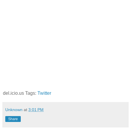
del.icio.us Tags:
Twitter
Unknown
at
3:01 PM
Share