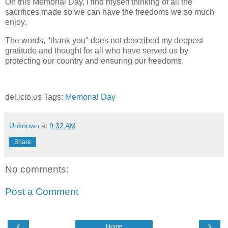
On this Memorial Day, I find myself thinking of all the
sacrifices made so we can have the freedoms we so much
enjoy.
The words, "thank you" does not described my deepest
gratitude and thought for all who have served us by
protecting our country and ensuring our freedoms.
del.icio.us Tags:
Memorial Day
Unknown
at
9:32 AM
Share
No comments:
Post a Comment
‹
›
Home