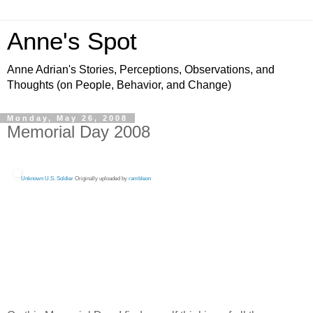
Anne's Spot
Anne Adrian's Stories, Perceptions, Observations, and
Thoughts (on People, Behavior, and Change)
Monday, May 26, 2008
Memorial Day 2008
Unknown U.S. Soldier
Originally uploaded by
rambleon