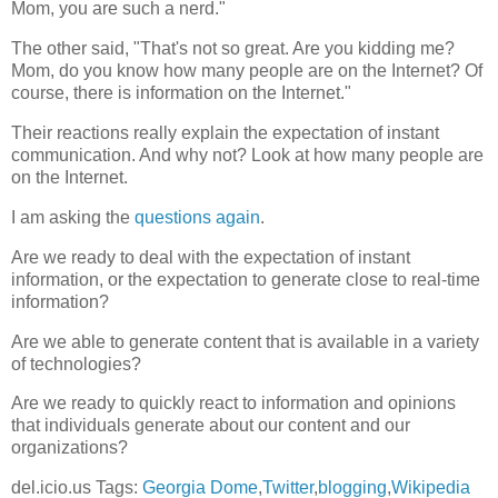
Mom, you are such a nerd."
The other said, "That's not so great. Are you kidding me?
Mom, do you know how many people are on the Internet? Of
course, there is information on the Internet."
Their reactions really explain the expectation of instant
communication. And why not? Look at how many people are
on the Internet.
I am asking the
questions again
.
Are we ready to deal with the expectation of instant
information, or the expectation to generate close to real-time
information?
Are we able to generate content that is available in a variety
of technologies?
Are we ready to quickly react to information and opinions
that individuals generate about our content and our
organizations?
del.icio.us Tags:
Georgia Dome
,
Twitter
,
blogging
,
Wikipedia