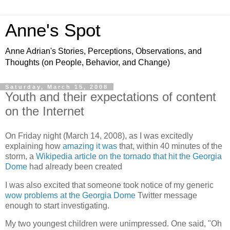
Anne's Spot
Anne Adrian's Stories, Perceptions, Observations, and
Thoughts (on People, Behavior, and Change)
Saturday, March 15, 2008
Youth and their expectations of content
on the Internet
On Friday night (March 14, 2008), as I was excitedly
explaining how
amazing it was
that, within 40 minutes of the
storm, a
Wikipedia article on the tornado that hit the Georgia
Dome
had already been created
I was also excited that someone took notice of my generic
wow problems at the Georgia Dome
Twitter message
enough to start investigating.
My two youngest children were unimpressed. One said, "Oh