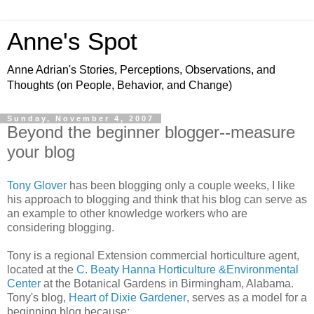
Anne's Spot
Anne Adrian's Stories, Perceptions, Observations, and
Thoughts (on People, Behavior, and Change)
Sunday, November 4, 2007
Beyond the beginner blogger--measure
your blog
Tony Glover
has been blogging only a couple weeks, I like
his approach to blogging and think that his blog can serve as
an example to other knowledge workers who are
considering blogging.
Tony is a regional Extension commercial horticulture agent,
located at the
C.
Beaty
Hanna Horticulture &Environmental
Center
at the Botanical Gardens in Birmingham, Alabama.
Tony's blog
,
Heart of Dixie Gardener
,
serves as a model for a
beginning blog because: