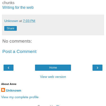
chunks
Writing for the web
Unknown
at
7:03 PM
Share
No comments:
Post a Comment
‹
›
Home
View web version
About Anne
Unknown
View my complete profile