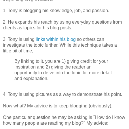
1. Tony is blogging his knowledge, job, and passion.
2. He expands his reach by using everyday questions from
clients as topics for his blog posts.
3. Tony is using
links within his blog
so others can
investigate the topic further. While this technique takes a
little bit of time,
By linking to it, you are 1) giving credit for your
inspiration and 2) giving the reader an
opportunity to delve into the topic for more detail
and explanation.
4. Tony is using pictures as a way to demonstrate his point.
Now what? My advice is to
keep blogging (obviously).
One particular question he may be asking is "How do I know
how many people are reading my blog?" My advice: