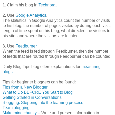
1.
Claim his blog in
Technorati
.
2. Use
Google Analytics
.
The statistics in Google Analytics count the number of visits
to his blog, the number of pages visited by during each visit,
length of time spent on his blog, what directed the visitors to
his site, and where the visitors are located.
3. Use
Feedburner
.
When the feed is fed through
Feedburner
, then the number
of feeds that are routed through
Feedburner
can be counted.
Daily Blog Tips blog offers explanations for
measuring
blogs
.
Tips for beginner
bloggers
can be found:
Tips from a New Blogger
What to Do BEFORE You Start to Blog
Getting Started in Conversations
Blogging: Stepping into the learning process
Team blogging
Make mine chunky
-- Write and present information in