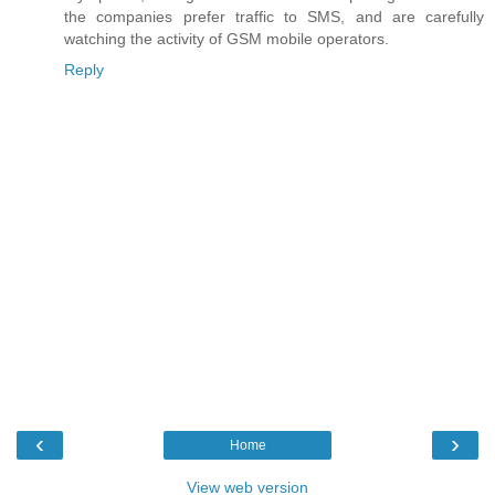
the companies prefer traffic to SMS, and are carefully
watching the activity of GSM mobile operators.
Reply
‹
›
Home
View web version