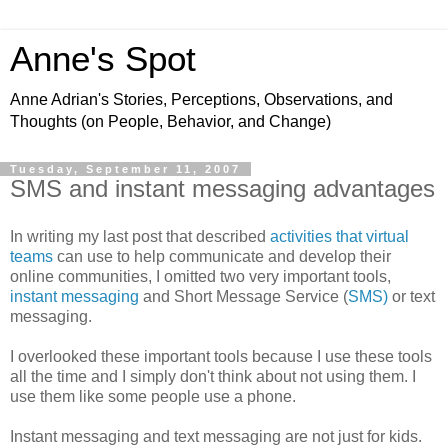
Anne's Spot
Anne Adrian's Stories, Perceptions, Observations, and
Thoughts (on People, Behavior, and Change)
Tuesday, September 11, 2007
SMS and instant messaging advantages
In writing my last post that described
activities that virtual
teams
can use to help communicate and develop their
online communities, I omitted two very important tools,
instant messaging
and Short Message Service (
SMS)
or
text
messaging.
I overlooked these important tools because I use these tools
all the time and I simply don't think about not using them. I
use them like some people use a phone.
Instant messaging and text messaging are not just for kids.