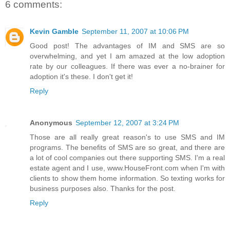
6 comments:
Kevin Gamble
September 11, 2007 at 10:06 PM
Good post! The advantages of IM and SMS are so
overwhelming, and yet I am amazed at the low adoption
rate by our colleagues. If there was ever a no-brainer for
adoption it's these. I don't get it!
Reply
Anonymous
September 12, 2007 at 3:24 PM
Those are all really great reason's to use SMS and IM
programs. The benefits of SMS are so great, and there are
a lot of cool companies out there supporting SMS. I'm a real
estate agent and I use, www.HouseFront.com when I'm with
clients to show them home information. So texting works for
business purposes also. Thanks for the post.
Reply