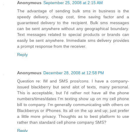
Anonymous
September 25, 2008 at 2:15 AM
The advantage of sending bulk sms in business is the
speedy delivery, cheap cost, time saving factor and a
guaranteed delivery to the recipient. Bulk sms messages
can be sent anywhere without any geographical boundary.
Text messages related to special products or brands can
easily be sent anywhere. Immediate sms delivery provides
a prompt response from the receiver.
Reply
Anonymous
December 28, 2008 at 12:58 PM
Question re: IM and SMS pros/cons. I have a company-
issued blackberry but send alot of texts, many personal.
This is acceptable, but I'd rather not have all the phone
numbers/times/dates I'm texting show up on my cell phone
bill to company. I'm generally communicating with others on
Blackberrys or iPhones. Its all on the up and up; just prefer
a little more privacy. Thoughts as to best platform to use
rather than standard cell phone company SMS?
Reply