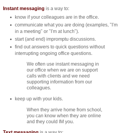
Instant messaging
is a way to:
know if your colleagues are in the office.
communicate what you are doing (examples, "I'm
in a meeting" or "I'm at lunch").
start (and end) impromptu discussions.
find out answers to quick questions without
interrupting ongoing office questions.
We often use instant messaging in
our office when we are on support
calls with clients and we need
supporting information from our
colleagues.
keep up with your kids.
When they arrive home from school,
you can know when they are online
and they could IM you.
Text messaging
is a way to: