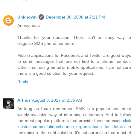
Unknown
December 30, 2008 at 7:21 PM
Anonymous:
Thanks for your question. There isn't an easy way to
disguise SMS phone numbers.
Mobile applications for Facebook and Twitter are good ways
to send messages that are not tied to a phone number.
Other than using email or mobile applications, I am not sure
there is a good solution for your request.
Reply
Arthur
August 8, 2017 at 2:36 AM
As long as I can remember, SMS is a popular and most
widely available way of informing customers. And to follow
the most popular platforms that provide these services
click
intistele.com/solutions/finance_organizations for details
in
my opinion, the right solution. It's not surprising that most of