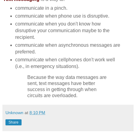
communicate in a pinch.
communicate when phone use is disruptive.
communicate when you don't know how
disruptive your communication maybe to the
recipient.
communicate when asynchronous messages are
preferred.
communicate when cellphones don't work well
(i.e., in emergency situations).
Because the way data messages are
sent, text messages have better
success in getting through when
circuits are overloaded.
Unknown
at
8:10 PM
Share