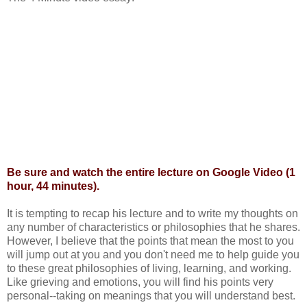
Be sure and watch the
entire lecture
on Google Video (1
hour, 44 minutes).
It is tempting to recap his lecture and to write my thoughts on
any number of characteristics or philosophies that he shares.
However, I believe that the points that mean the most to you
will jump out at you and you don't need me to help guide you
to these great
philosophies
of living, learning, and working.
Like grieving and emotions, you will find his points very
personal--taking on meanings that you will understand best.