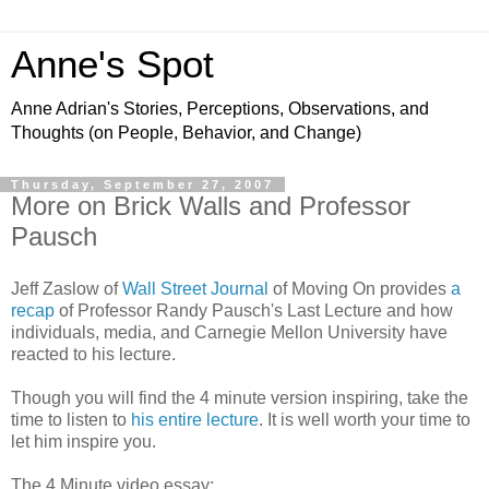
Anne's Spot
Anne Adrian's Stories, Perceptions, Observations, and
Thoughts (on People, Behavior, and Change)
Thursday, September 27, 2007
More on Brick Walls and Professor
Pausch
Jeff
Zaslow
of
Wall Street Journal
of Moving On provides
a
recap
of Professor Randy
Pausch's
Last Lecture and how
individuals, media, and Carnegie Mellon University have
reacted to his lecture.
Though you will find the 4 minute version inspiring, take the
time to listen to
his entire lecture
. It is well worth your time to
let him inspire you.
The 4 Minute video essay: