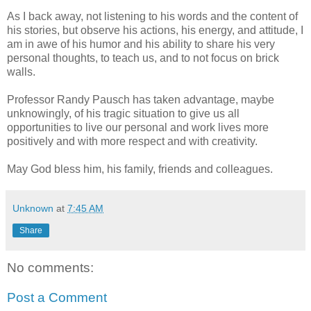
As I back away, not listening to his words and the content of
his stories, but observe his actions, his energy, and attitude, I
am in awe of his humor and his ability to share his very
personal thoughts, to teach us, and to not focus on brick
walls.
Professor Randy
Pausch
has taken advantage, maybe
unknowingly, of his tragic situation to give us all
opportunities to live our personal and work lives more
positively and with more respect and with creativity.
May God bless him, his family, friends and colleagues.
Unknown
at
7:45 AM
Share
No comments:
Post a Comment