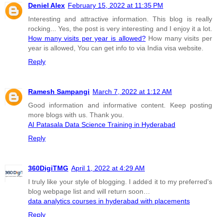
Deniel Alex
February 15, 2022 at 11:35 PM
Interesting and attractive information. This blog is really
rocking... Yes, the post is very interesting and I enjoy it a lot.
How many visits per year is allowed?
How many visits per
year is allowed, You can get info to via India visa website.
Reply
Ramesh Sampangi
March 7, 2022 at 1:12 AM
Good information and informative content. Keep posting
more blogs with us. Thank you.
AI Patasala Data Science Training in Hyderabad
Reply
360DigiTMG
April 1, 2022 at 4:29 AM
I truly like your style of blogging. I added it to my preferred's
blog webpage list and will return soon…
data analytics courses in hyderabad with placements
Reply