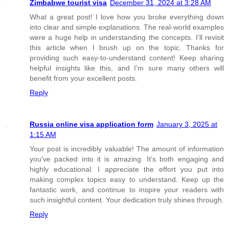
Zimbabwe tourist visa
December 31, 2024 at 3:28 AM
What a great post! I love how you broke everything down
into clear and simple explanations. The real-world examples
were a huge help in understanding the concepts. I’ll revisit
this article when I brush up on the topic. Thanks for
providing such easy-to-understand content! Keep sharing
helpful insights like this, and I’m sure many others will
benefit from your excellent posts.
Reply
Russia online visa application form
January 3, 2025 at
1:15 AM
Your post is incredibly valuable! The amount of information
you've packed into it is amazing. It's both engaging and
highly educational. I appreciate the effort you put into
making complex topics easy to understand. Keep up the
fantastic work, and continue to inspire your readers with
such insightful content. Your dedication truly shines through.
Reply