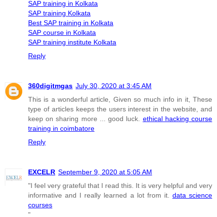
SAP training in Kolkata
SAP training Kolkata
Best SAP training in Kolkata
SAP course in Kolkata
SAP training institute Kolkata
Reply
360digitmgas
July 30, 2020 at 3:45 AM
This is a wonderful article, Given so much info in it, These
type of articles keeps the users interest in the website, and
keep on sharing more ... good luck.
ethical hacking course
training in coimbatore
Reply
EXCELR
September 9, 2020 at 5:05 AM
"I feel very grateful that I read this. It is very helpful and very
informative and I really learned a lot from it.
data science
courses
"