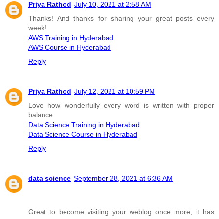
Priya Rathod
July 10, 2021 at 2:58 AM
Thanks! And thanks for sharing your great posts every
week!
AWS Training in Hyderabad
AWS Course in Hyderabad
Reply
Priya Rathod
July 12, 2021 at 10:59 PM
Love how wonderfully every word is written with proper
balance.
Data Science Training in Hyderabad
Data Science Course in Hyderabad
Reply
data science
September 28, 2021 at 6:36 AM
Great to become visiting your weblog once more, it has