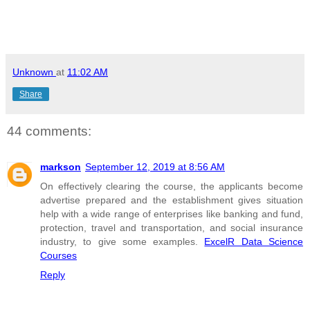
Unknown
at
11:02 AM
Share
44 comments:
markson
September 12, 2019 at 8:56 AM
On effectively clearing the course, the applicants become
advertise prepared and the establishment gives situation
help with a wide range of enterprises like banking and fund,
protection, travel and transportation, and social insurance
industry, to give some examples.
ExcelR Data Science
Courses
Reply