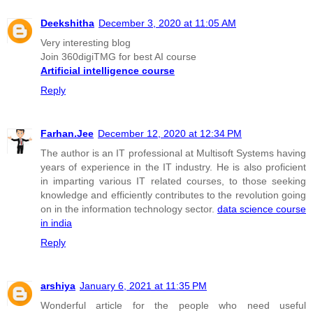
Deekshitha
December 3, 2020 at 11:05 AM
Very interesting blog
Join 360digiTMG for best AI course
Artificial intelligence course
Reply
Farhan.Jee
December 12, 2020 at 12:34 PM
The author is an IT professional at Multisoft Systems having
years of experience in the IT industry. He is also proficient
in imparting various IT related courses, to those seeking
knowledge and efficiently contributes to the revolution going
on in the information technology sector.
data science course
in india
Reply
arshiya
January 6, 2021 at 11:35 PM
Wonderful article for the people who need useful