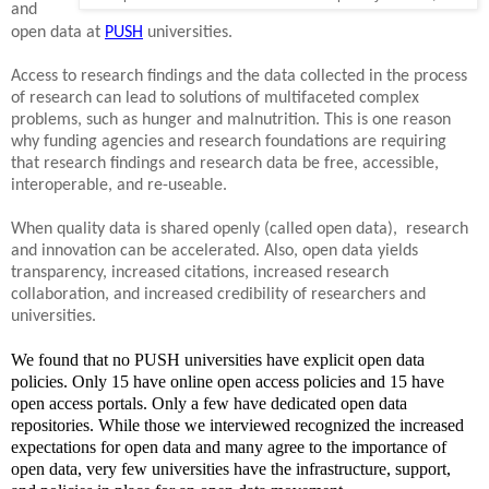
and
open data at
PUSH
universities.
Access to research findings and the data collected in the process
of research can lead to solutions of multifaceted complex
problems, such as hunger and malnutrition. This is one reason
why funding agencies and research foundations are requiring
that research findings and research data be free, accessible,
interoperable, and re-useable.
When quality data is shared openly (called open data), research
and innovation can be accelerated. Also, open data yields
transparency, increased citations, increased research
collaboration, and increased credibility of researchers and
universities.
We found that no PUSH universities have explicit open data
policies. Only 15 have online open access policies and 15 have
open access portals. Only a few have dedicated open data
repositories. While those we interviewed recognized the increased
expectations for open data and many agree to the importance of
open data, very few universities have the infrastructure, support,