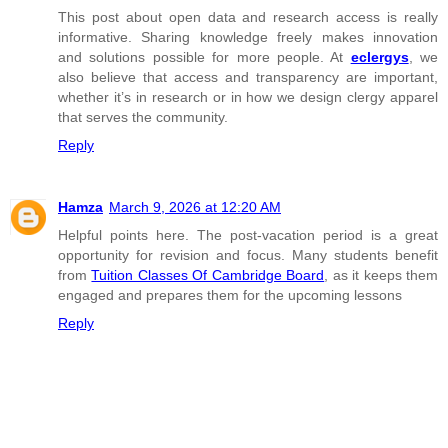
This post about open data and research access is really
informative. Sharing knowledge freely makes innovation
and solutions possible for more people. At
eclergys
, we
also believe that access and transparency are important,
whether it’s in research or in how we design clergy apparel
that serves the community.
Reply
Hamza
March 9, 2026 at 12:20 AM
Helpful points here. The post-vacation period is a great
opportunity for revision and focus. Many students benefit
from
Tuition Classes Of Cambridge Board
, as it keeps them
engaged and prepares them for the upcoming lessons
Reply