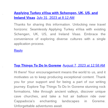
Applying Turkey eVisa with Schengen, UK, US, and
Ireland Visas
July 31, 2023 at 8:12 AM
Thanks for sharing this information. Unlocking new travel
horizons: Seamlessly Applying Turkey eVisa with existing
Schengen, UK, US, and Ireland Visas. Embrace the
convenience of exploring diverse cultures with a single
application process.
Reply
Top Things To Do In Goreme
August 7, 2023 at 12:58 AM
Hi there! Your encouragement means the world to us, and it
motivates us to keep producing exceptional content. Thank
you for your support and for being a part of our writing
journey. Explore Top Things To Do In Goreme stunning rock
formations, hike through ancient valleys, discover unique
cave churches, and take a hot air balloon ride over
Cappadocia's enchanting landscapes in Goreme.
Unforgettable adventures await.