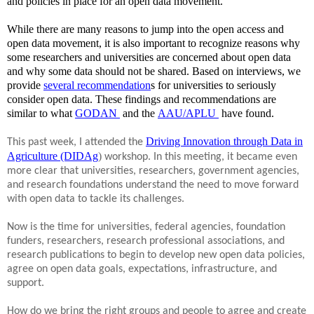
and policies in place for an open data movement.
While there are many reasons to jump into the open access and
open data movement, it is also important to recognize reasons why
some researchers and universities are concerned about open data
and why some data should not be shared. Based on interviews, we
provide
several recommendation
s for universities to seriously
consider open data. These findings and recommendations are
similar to what
GODAN
and the
AAU/APLU
have found.
o
ns
Driving Innovation through Data in
This past week, I attended the
Agriculture (DIDAg
)
workshop. In this meeting, it became even
more clear that universities, researchers, government agencies,
and research foundations understand the need to move forward
with open data to tackle its challenges.
Now is the time for universities, federal agencies, foundation
funders, researchers, research professional associations, and
research publications to begin to develop new open data policies,
agree on open data goals, expectations, infrastructure, and
support.
How do we bring the right groups and people to agree and create