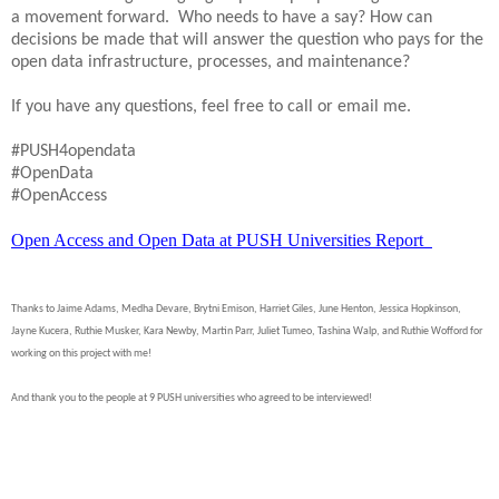
a movement forward. Who needs to have a say? How can
decisions be made that will answer the question who pays for the
open data infrastructure, processes, and maintenance?
If you have any questions, feel free to call or email me.
#PUSH4opendata
#OpenData
#OpenAccess
Open Access and Open Data at PUSH Universities Report
Thanks to Jaime Adams, Medha Devare, Brytni Emison, Harriet Giles, June Henton, Jessica Hopkinson,
Jayne Kucera, Ruthie Musker, Kara Newby, Martin Parr, Juliet Tumeo, Tashina Walp, and Ruthie Wofford for
working on this project with me!
And thank you to the people at 9 PUSH universities who agreed to be interviewed!