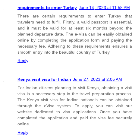
requirements to enter Turkey
June 14, 2023 at 11:58 PM
There are certain requirements to enter Turkey that
travelers need to fulfill. Firstly, a valid passport is essential,
and it must be valid for at least six months beyond the
planned departure date. The e-Visa can be easily obtained
online by completing the application form and paying the
necessary fee. Adhering to these requirements ensures a
smooth entry into the beautiful country of Turkey.
Reply
Kenya visit visa for Indian
June 27, 2023 at 2:05 AM
For Indian citizens planning to visit Kenya, obtaining a visit
visa is a necessary step in the travel preparation process.
The Kenya visit visa for Indian nationals can be obtained
through the eVisa system. To apply, you can visit our
website dedicated to visa applications. Once you have
completed the application and paid the visa fee securely
online.
Reply