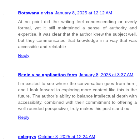
Botswana e visa
January 8, 2025 at 12:12 AM
At no point did the writing feel condescending or overly
formal, yet it still maintained a sense of authority and
expertise. It was clear that the author knew the subject well,
but they communicated that knowledge in a way that was
accessible and relatable.
Reply
Benin visa application form
January 8, 2025 at 3:37 AM
I’m excited to see where the conversation goes from here,
and I look forward to exploring more content like this in the
future. The author’s ability to balance intellectual depth with
accessibility, combined with their commitment to offering a
well-rounded perspective, truly makes this post stand out.
Reply
eclergys
October 3, 2025 at 12:24 AM