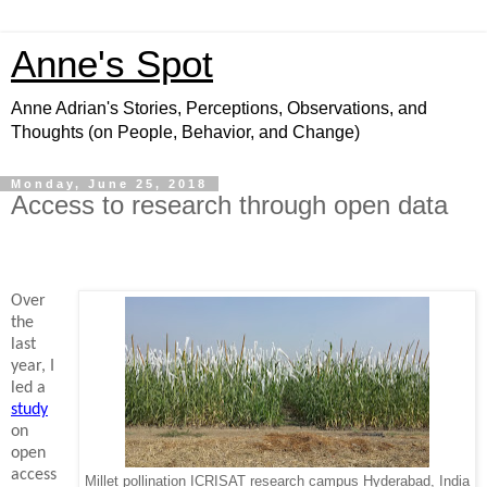
Anne's Spot
Anne Adrian's Stories, Perceptions, Observations, and
Thoughts (on People, Behavior, and Change)
Monday, June 25, 2018
Access to research through open data
Over
the
last
year, I
led a
study
on
open
access
Millet pollination ICRISAT research campus Hyderabad, India