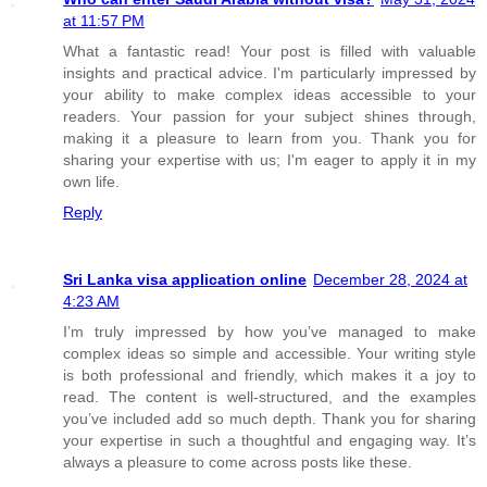
at 11:57 PM
What a fantastic read! Your post is filled with valuable
insights and practical advice. I'm particularly impressed by
your ability to make complex ideas accessible to your
readers. Your passion for your subject shines through,
making it a pleasure to learn from you. Thank you for
sharing your expertise with us; I'm eager to apply it in my
own life.
Reply
Sri Lanka visa application online
December 28, 2024 at
4:23 AM
I’m truly impressed by how you’ve managed to make
complex ideas so simple and accessible. Your writing style
is both professional and friendly, which makes it a joy to
read. The content is well-structured, and the examples
you’ve included add so much depth. Thank you for sharing
your expertise in such a thoughtful and engaging way. It’s
always a pleasure to come across posts like these.