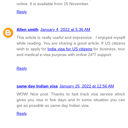
online. It is available from 15 November.
Reply
Allen smith
January 4, 2022 at 5:36 AM
This article is really useful and impressive . I enjoyed myself
while reading. You are sharing a good article. If US citizens
wish to apply for
India visa for US citizens
for business, tour
and medical e-visa purpose with online 24*7 support.
Reply
same day Indian visa
January 25, 2022 at 12:56 AM
WOW! Nice post. Thanks to fast track visa service which
gives you visa in few days and In some situation you can
get as possible as same day Indian visa.
Reply