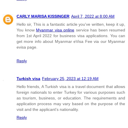
CARLY MARISA KISSINGER
April 7, 2022 at 8:00 AM
Hello sir, This is a fantastic article you've written, keep it up,
You know
Myanmar visa online
service has been resumed
from 1st April 2022 for business visa applications. You can
get more info about Myanmar eVisa Fee via our Myanmar
evisa page.
Reply
Turkish visa
February 25, 2023 at 12:19 AM
Hello friends, A Turkish visa is a travel document that allows
foreign nationals to enter Turkey for various purposes such
as tourism, business, or education. The requirements and
application process may vary based on the purpose of the
visit and the applicant's nationality.
Reply