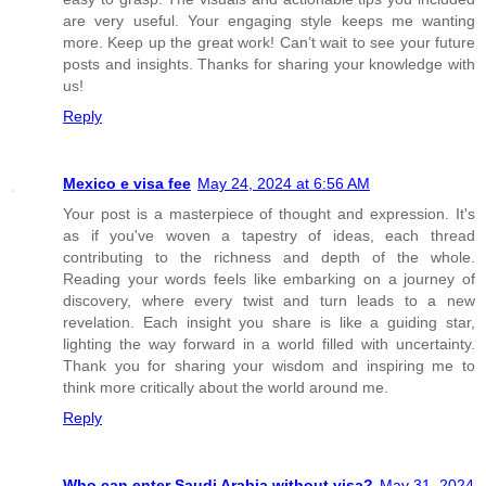
are very useful. Your engaging style keeps me wanting
more. Keep up the great work! Can’t wait to see your future
posts and insights. Thanks for sharing your knowledge with
us!
Reply
Mexico e visa fee
May 24, 2024 at 6:56 AM
Your post is a masterpiece of thought and expression. It's
as if you've woven a tapestry of ideas, each thread
contributing to the richness and depth of the whole.
Reading your words feels like embarking on a journey of
discovery, where every twist and turn leads to a new
revelation. Each insight you share is like a guiding star,
lighting the way forward in a world filled with uncertainty.
Thank you for sharing your wisdom and inspiring me to
think more critically about the world around me.
Reply
Who can enter Saudi Arabia without visa?
May 31, 2024