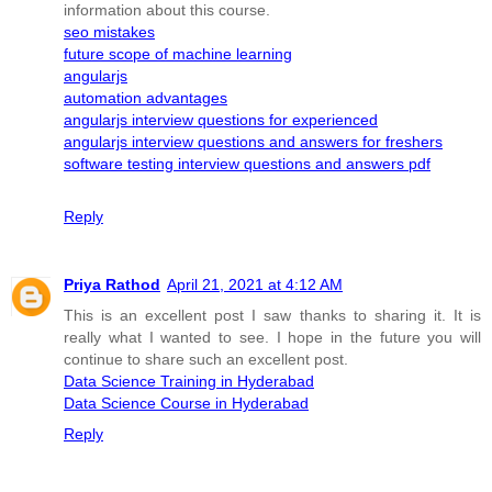
information about this course.
seo mistakes
future scope of machine learning
angularjs
automation advantages
angularjs interview questions for experienced
angularjs interview questions and answers for freshers
software testing interview questions and answers pdf
Reply
Priya Rathod
April 21, 2021 at 4:12 AM
This is an excellent post I saw thanks to sharing it. It is
really what I wanted to see. I hope in the future you will
continue to share such an excellent post.
Data Science Training in Hyderabad
Data Science Course in Hyderabad
Reply