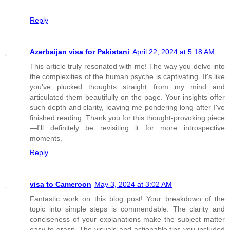
Reply
Azerbaijan visa for Pakistani
April 22, 2024 at 5:18 AM
This article truly resonated with me! The way you delve into
the complexities of the human psyche is captivating. It's like
you've plucked thoughts straight from my mind and
articulated them beautifully on the page. Your insights offer
such depth and clarity, leaving me pondering long after I've
finished reading. Thank you for this thought-provoking piece
—I'll definitely be revisiting it for more introspective
moments.
Reply
visa to Cameroon
May 3, 2024 at 3:02 AM
Fantastic work on this blog post! Your breakdown of the
topic into simple steps is commendable. The clarity and
conciseness of your explanations make the subject matter
easy to grasp. The visuals and actionable tips you included