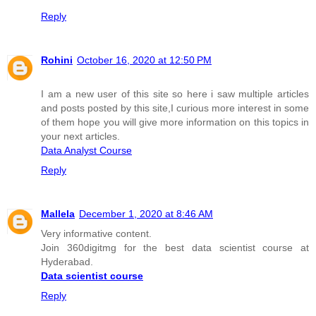
Reply
Rohini
October 16, 2020 at 12:50 PM
I am a new user of this site so here i saw multiple articles
and posts posted by this site,I curious more interest in some
of them hope you will give more information on this topics in
your next articles.
Data Analyst Course
Reply
Mallela
December 1, 2020 at 8:46 AM
Very informative content.
Join 360digitmg for the best data scientist course at
Hyderabad.
Data scientist course
Reply