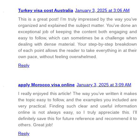
Turkey visa cost Australia
January 3, 2025 at 3:06 AM
This is a great post! I’m truly impressed by the way you’ve
organized and explained the subject matter. You’ve done an
exceptional job of keeping the content both engaging and
easy to follow, which can sometimes be a challenge when
dealing with dense material. Your step-by-step breakdown
of each point allows the reader to take everything in at their
own pace, without feeling overwhelmed.
Reply
apply Morocco visa online
January 3, 2025 at 3:09 AM
I really enjoyed this article! The way you’ve written it makes
the topic easy to follow, and the examples you included are
very practical. Finding such clear and useful information
online is not always easy, so I truly appreciate this. I’ll
definitely save this for future reference and recommend it to
others. Great job!
Reply