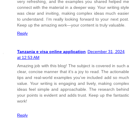
very refreshing, and the examples you shared helped me
connect with the material in a deeper way. Your writing style
was clear and inviting, making complex ideas much easier
to understand. I’m really looking forward to your next post.
Keep up the amazing work—your content is truly valuable.
Reply
Tanzania e visa online application
December 31, 2024
at 12:53 AM
Amazing job with this blog! The subject is covered in such a
clear, concise manner that it’s a joy to read. The actionable
tips and real-world examples you’ve included add so much
value. Your writing is engaging and lively, making complex
ideas feel simple and approachable. The research behind
your points is evident and adds trust. Keep up the fantastic
work!
Reply