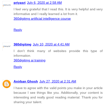
priyasri
July 6, 2020 at 2:58 AM
I feel very grateful that I read this. It is very helpful and very
informative and I really learned a lot from it.
360digitmg artificial intelligence course
Reply
360digitmg
July 10, 2020 at 4:41 AM
I don’t think many of websites provide this type of
information.
360digitmg ai training
Reply
Anirban Ghosh
July 27, 2020 at 2:31 AM
I have to agree with the valid points you make in your article
because I see things like you. Additionally, your content is
interesting and really good reading material. Thank you for
sharing your talent.