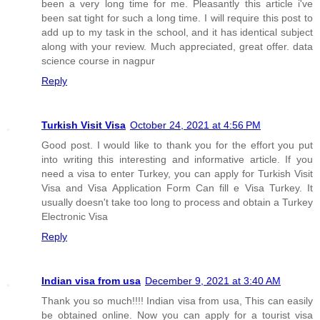
been a very long time for me. Pleasantly this article i've
been sat tight for such a long time. I will require this post to
add up to my task in the school, and it has identical subject
along with your review. Much appreciated, great offer. data
science course in nagpur
Reply
Turkish Visit Visa
October 24, 2021 at 4:56 PM
Good post. I would like to thank you for the effort you put
into writing this interesting and informative article. If you
need a visa to enter Turkey, you can apply for Turkish Visit
Visa and Visa Application Form Can fill e Visa Turkey. It
usually doesn't take too long to process and obtain a Turkey
Electronic Visa
Reply
Indian visa from usa
December 9, 2021 at 3:40 AM
Thank you so much!!!! Indian visa from usa, This can easily
be obtained online. Now you can apply for a tourist visa