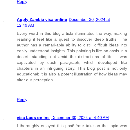
Reply
Apply Zambia visa online
December 30, 2024 at
12:49 AM
Every word in this blog article illuminated the way, making
reading it feel like a quest to discover deep truths. The
author has a remarkable ability to distill difficult ideas into
easily understood insights. This painting is like an oasis in a
desert, standing out amid the distractions of life. I was
captivated by each paragraph, which developed like
chapters in an intriguing story. This blog post is not only
educational; it is also a potent illustration of how ideas may
alter our perception.
Reply
visa Laos online
December 30, 2024 at 4:40 AM
I thoroughly enjoyed this post! Your take on the topic was