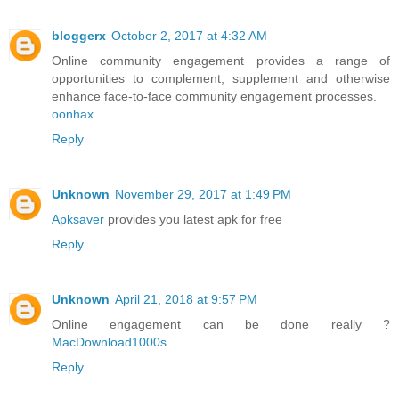
bloggerx
October 2, 2017 at 4:32 AM
Online community engagement provides a range of
opportunities to complement, supplement and otherwise
enhance face-to-face community engagement processes.
oonhax
Reply
Unknown
November 29, 2017 at 1:49 PM
Apksaver
provides you latest apk for free
Reply
Unknown
April 21, 2018 at 9:57 PM
Online engagement can be done really ?
MacDownload1000s
Reply