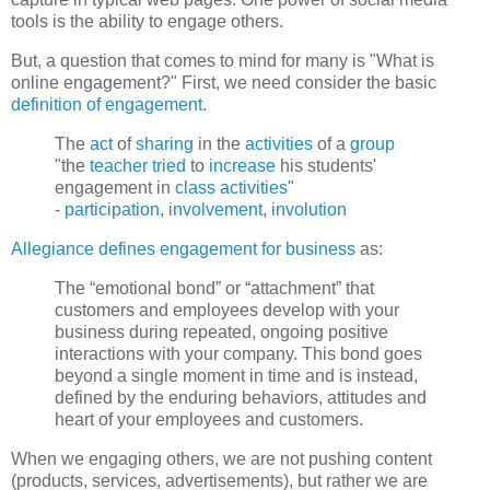
tools is the ability to engage others.
But, a question that comes to mind for many is "What is
online engagement?" First, we need consider the basic
definition of engagement
.
The
act
of
sharing
in the
activities
of a
group
"the
teacher
tried
to
increase
his students'
engagement in
class
activities
"
-
participation
,
involvement
,
involution
Allegiance defines engagement for business
as:
The “emotional bond” or “attachment” that
customers and employees develop with your
business during repeated, ongoing positive
interactions with your company. This bond goes
beyond a single moment in time and is instead,
defined by the enduring behaviors, attitudes and
heart of your employees and customers.
When we engaging others, we are not pushing content
(products, services, advertisements), but rather we are