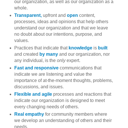
our organization, as well as our organization as a
whole.
Transparent,
upfront and
open
content,
processes, ideas and opinions that help others
understand our organization and that we leave
no doubt about our intentions, purpose, and
values.
Practices that indicate that
knowledge
is
built
and created
by many
and our organization, nor
any individual, is the
only
expert.
Fast and responsive
communications that
indicate we are listening and value the
importance of at-the-moment thoughts, problems,
discussions, and issues.
Flexible and agile
processes and reactions that
indicate our organization is designed to meet
every changing needs of others.
Real empathy
for community members where
we develop an understanding of others and their
needs.