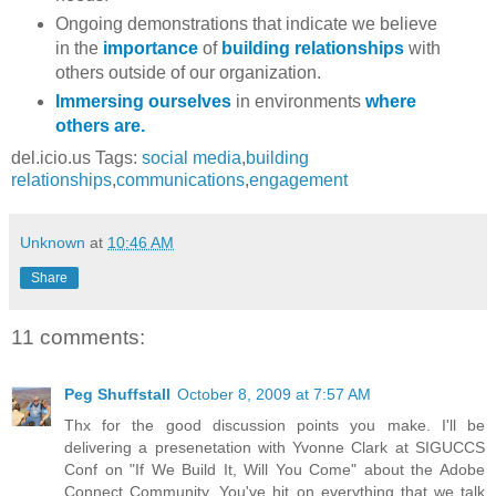
Ongoing demonstrations that indicate we believe
in the
importance
of
building relationships
with
others outside of our organization.
Immersing ourselves
in environments
where
others are.
del.icio.us Tags:
social media
,
building
relationships
,
communications
,
engagement
Unknown
at
10:46 AM
Share
11 comments:
Peg Shuffstall
October 8, 2009 at 7:57 AM
Thx for the good discussion points you make. I'll be
delivering a presenetation with Yvonne Clark at SIGUCCS
Conf on "If We Build It, Will You Come" about the Adobe
Connect Community. You've hit on everything that we talk