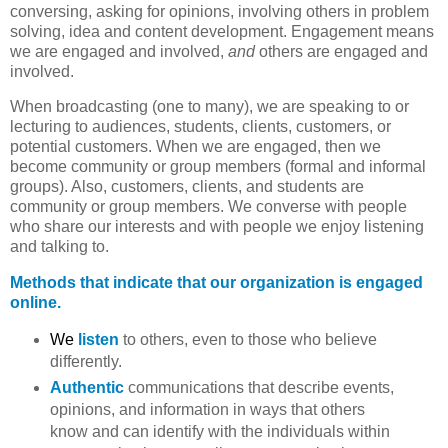
conversing, asking for opinions, involving others in problem
solving, idea and content development. Engagement means
we are engaged and involved,
and
others are engaged and
involved.
When broadcasting (one to many), we are speaking to or
lecturing to audiences, students, clients, customers, or
potential customers. When we are engaged, then we
become community or group members (formal and informal
groups). Also, customers, clients, and students are
community or group members. We converse with people
who share our interests and with people we enjoy listening
and talking to.
Methods that indicate that our organization is engaged
online.
We
listen
to others, even to those who believe
differently.
Authentic
communications that describe events,
opinions, and information in ways that others
know and can identify with the individuals within