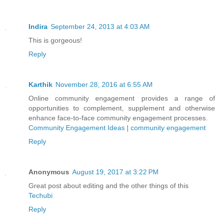
Indira
September 24, 2013 at 4:03 AM
This is gorgeous!
Reply
Karthik
November 28, 2016 at 6:55 AM
Online community engagement provides a range of
opportunities to complement, supplement and otherwise
enhance face-to-face community engagement processes.
Community Engagement Ideas
|
community engagement
Reply
Anonymous
August 19, 2017 at 3:22 PM
Great post about editing and the other things of this
Techubi
Reply