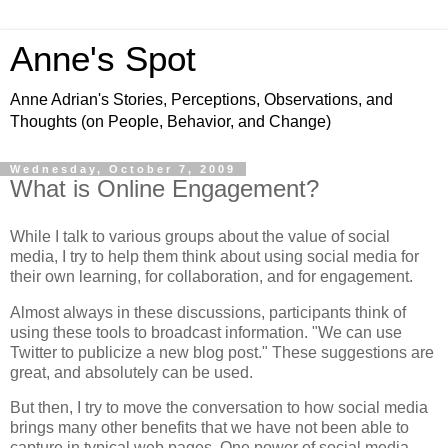
Anne's Spot
Anne Adrian's Stories, Perceptions, Observations, and
Thoughts (on People, Behavior, and Change)
Wednesday, October 7, 2009
What is Online Engagement?
While I talk to various groups about the value of social
media, I try to help them think about using social media for
their own learning, for collaboration, and for engagement.
Almost always in these discussions, participants think of
using these tools to broadcast information. "We can use
Twitter to publicize a new blog post." These suggestions are
great, and absolutely can be used.
But then, I try to move the conversation to how social media
brings many other benefits that we have not been able to
capture in typical web pages. One power of social media