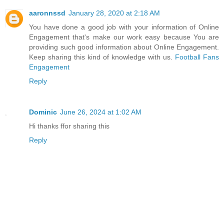
aaronnssd
January 28, 2020 at 2:18 AM
You have done a good job with your information of Online
Engagement that's make our work easy because You are
providing such good information about Online Engagement.
Keep sharing this kind of knowledge with us.
Football Fans
Engagement
Reply
Dominic
June 26, 2024 at 1:02 AM
Hi thanks ffor sharing this
Reply