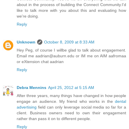
about in the process of building the Connect Community.I'd
like to talk more with you about this and evaluating how
we're doing.
Reply
Unknown
October 8, 2009 at 8:33 AM
Hey Peg, of course I willbe glad to talk about engagement.
Email me aadrian@auburn.edu or IM me on AIM aafromaa
or eXtension chat aadrian
Reply
Debra Mennins
April 25, 2012 at 5:15 AM
After three years, many things have changed in how people
engage an audience. My friend who works in the
dental
advertising
field can only leverage social media so far for a
client. Business owners need to own their engagement
rather than pass it on to different people.
Reply