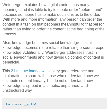
Weinberger explains how digital content has many
meanings and it is futile to try to create order "before hand"
because someone has to make decisions as to the order.
With more and more information, any person can order the
content in a fashion that becomes meaningful to that person,
rather than trying to order the content at the beginning of the
process.
Also, knowledge becomes social knowledge--social
knowledge becomes more reliable than single-source-expert
knowledge. Additionally, Weinberger addresses trust in
social environments and how giving up control of content is
beneficial.
This
21 minute interview
is a very good reference and
explanation to share with those who understand how we
distribute content linearly, but do not understand how
knowledge is spread in a chaotic, unplanned, and
unstructured way.
Unknown
at
3:28 PM