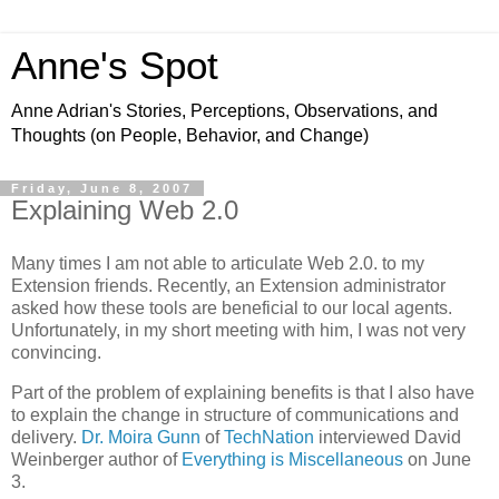
Anne's Spot
Anne Adrian's Stories, Perceptions, Observations, and
Thoughts (on People, Behavior, and Change)
Friday, June 8, 2007
Explaining Web 2.0
Many times I am not able to articulate Web 2.0. to my
Extension friends. Recently, an Extension administrator
asked how these tools are beneficial to our local agents.
Unfortunately, in my short meeting with him, I was not very
convincing.
Part of the problem of explaining benefits is that I also have
to explain the change in structure of communications and
delivery.
Dr. Moira Gunn
of
TechNation
interviewed David
Weinberger author of
Everything is Miscellaneous
on June
3.