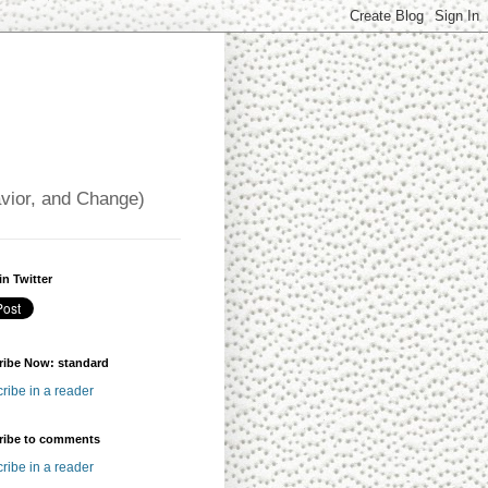
avior, and Change)
in Twitter
ribe Now: standard
ribe in a reader
ribe to comments
ribe in a reader