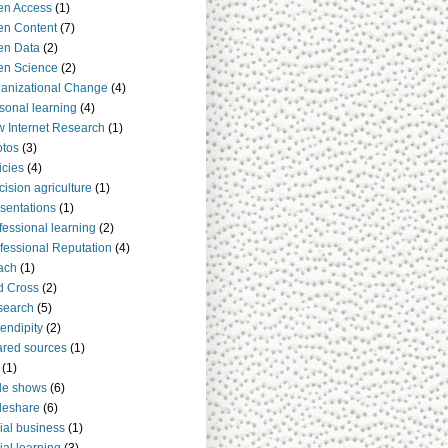
en Access
(1)
n Content
(7)
en Data
(2)
en Science
(2)
anizational Change
(4)
sonal learning
(4)
 Internet Research
(1)
tos
(3)
icies
(4)
cision agriculture
(1)
sentations
(1)
fessional learning
(2)
fessional Reputation
(4)
ach
(1)
d Cross
(2)
search
(5)
endipity
(2)
red sources
(1)
(1)
de shows
(6)
deshare
(6)
ial business
(1)