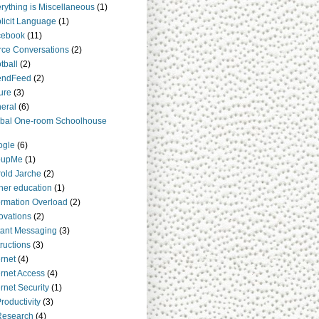
rything is Miscellaneous
(1)
licit Language
(1)
cebook
(11)
rce Conversations
(2)
tball
(2)
endFeed
(2)
ure
(3)
eral
(6)
bal One-room Schoolhouse
ogle
(6)
oupMe
(1)
old Jarche
(2)
her education
(1)
ormation Overload
(2)
ovations
(2)
tant Messaging
(3)
tructions
(3)
ernet
(4)
ernet Access
(4)
ernet Security
(1)
Productivity
(3)
Research
(4)