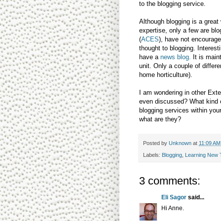
to the blogging service.
Although blogging is a great
expertise, only a few are bl
(
ACES
), have not encourage
thought to blogging. Interest
have a
news blog.
It is main
unit. Only a couple of differ
home horticulture).
I am wondering in other Exte
even discussed? What kind of
blogging services within your
what are they?
Posted by
Unknown
at
11:09 AM
Labels:
Blogging
,
Learning New 
3 comments:
Eli Sagor
said...
Hi Anne.