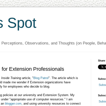
s Spot
, Perceptions, Observations, and Thoughts (on People, Beh
Share 
 for Extension Professionals
s
Inside Training
article, "
Blog Patrol
". The article which is
Subsc
orld made me wonder if Extension organizations have
Subsc
lly for employees who decide to blog.
ng policies at our university and Extension System. My
Subsc
s under "appropriate use of computer resources." I am
Subsc
g an
blogger.com
, and using university resources to connect