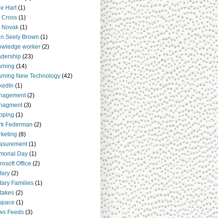
e Hart
(1)
 Cross
(1)
 Novak
(1)
n Seely Brown
(1)
owledge worker
(2)
dership
(23)
rning
(14)
rning New Technology
(42)
kedIn
(1)
nagement
(2)
nagment
(3)
pping
(1)
rk Federman
(2)
keting
(8)
asurement
(1)
orial Day
(1)
rosoft Office
(2)
itary
(2)
itary Families
(1)
takes
(2)
space
(1)
ws Feeds
(3)