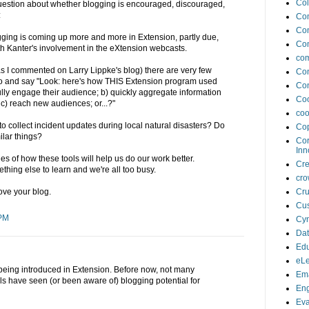
Col
estion about whether blogging is encouraged, discouraged,
:
Co
Co
gging is coming up more and more in Extension, partly due,
Co
Beth Kanter's involvement in the eXtension webcasts.
com
 (as I commented on Larry Lippke's blog) there are very few
Con
o and say "Look: here's how THIS Extension program used
Con
ully engage their audience; b) quickly aggregate information
Coo
 c) reach new audiences; or...?"
coo
collect incident updates during local natural disasters? Do
Cop
ilar things?
Cor
Inn
 of how these tools will help us do our work better.
Cr
ething else to learn and we're all too busy.
cro
Cru
love your blog.
Cus
 PM
Cyn
Da
Edu
eLe
s being introduced in Extension. Before now, not many
Ema
s have seen (or been aware of) blogging potential for
En
Eva