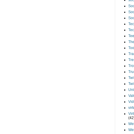
soc
Soc
Soc
Soc
Tec
Tec
Te
The
Too
Tra
Tre
Tro
Tru
Twi
Twi
Uni
Val
Vi
vir
Vir
(42
We
We