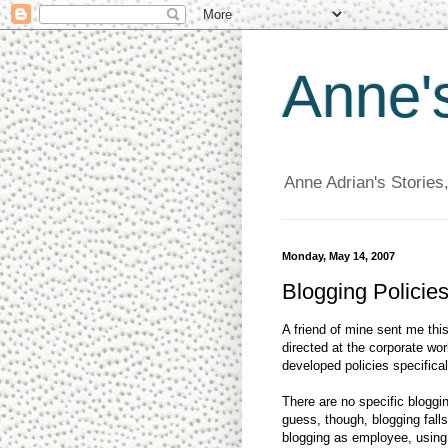
Anne'
Anne Adrian's Stories
Monday, May 14, 2007
Blogging Policies
A friend of mine sent me thi
directed at the corporate w
developed policies specifica
There are no specific bloggi
guess, though, blogging fall
blogging as employee, usin