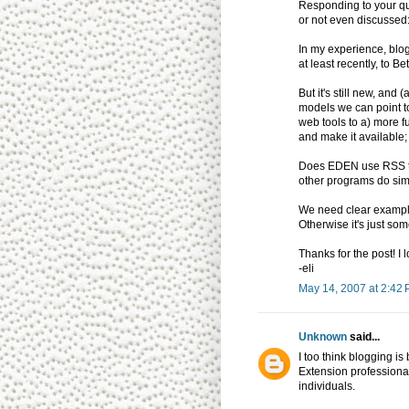
Responding to your qu
or not even discussed
In my experience, blo
at least recently, to 
But it's still new, and
models we can point t
web tools to a) more f
and make it available;
Does EDEN use RSS to 
other programs do sim
We need clear examples
Otherwise it's just som
Thanks for the post! I 
-eli
May 14, 2007 at 2:42
Unknown
said...
I too think blogging i
Extension professional
individuals.