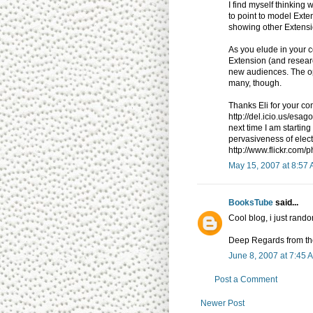
I find myself thinkin
to point to model Exten
showing other Extensio
As you elude in your c
Extension (and resear
new audiences. The op
many, though.
Thanks Eli for your c
http://del.icio.us/esago
next time I am starting 
pervasiveness of elec
http://www.flickr.com
May 15, 2007 at 8:57
BooksTube
said...
Cool blog, i just rando
Deep Regards from the
June 8, 2007 at 7:45 
Post a Comment
Newer Post