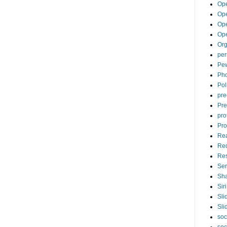
Op
Ope
Op
Op
Org
per
Pew
Pho
Pol
pre
Pre
pro
Pro
Re
Re
Re
Ser
Sha
Siri
Sli
Sli
soc