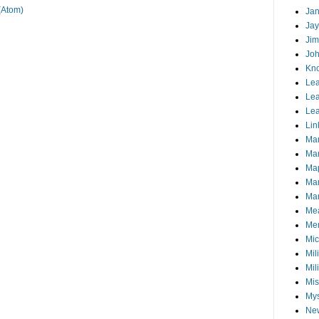
(Atom)
Jan
Jay
Jim
Joh
Kn
Lea
Lea
Lea
Lin
Ma
Ma
Ma
Ma
Mar
Me
Mem
Mic
Mil
Mil
Mis
My
Ne