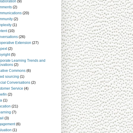
laboration
(9)
mments
(2)
mmunications
(20)
mmunity
(2)
plexity
(1)
tent
(10)
versations
(26)
perative Extension
(27)
pext
(2)
yright
(5)
porate Learning Trends and
ovations
(2)
eative Commons
(6)
wd sourcing
(1)
cial Conversations
(2)
tomer Service
(4)
efin
(2)
ta
(1)
cation
(21)
arning
(7)
il
(3)
gagement
(6)
luation
(1)