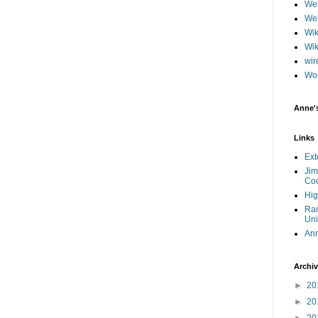
Web
Web
Wik
Wik
wir
Wo
Anne'
Links
Ext
Jim
Coo
Hig
Ram
Uni
An
Archi
►
20
►
20