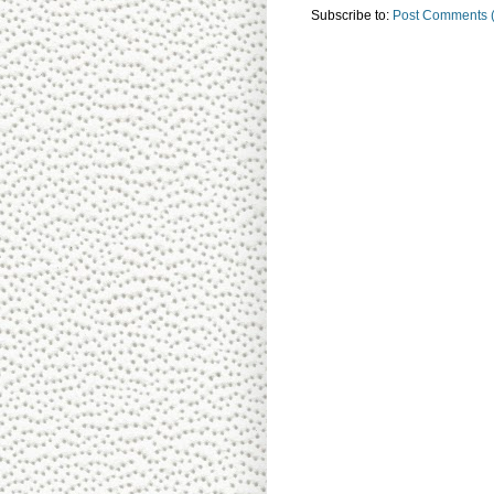
Subscribe to:
Post Comments 