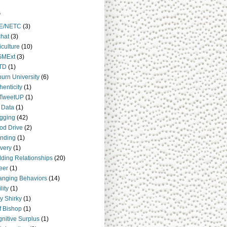
s
E/NETC
(3)
hat
(3)
iculture
(10)
SMExt
(3)
TD
(1)
urn University
(6)
henticity
(1)
TweetUP
(1)
 Data
(1)
gging
(42)
od Drive
(2)
nding
(1)
very
(1)
lding Relationships
(20)
eer
(1)
nging Behaviors
(14)
lity
(1)
y Shirky
(1)
ff Bishop
(1)
nitive Surplus
(1)