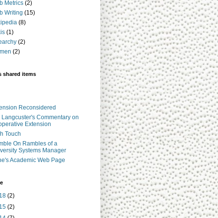
 Metrics
(2)
 Writing
(15)
ipedia
(8)
is
(1)
earchy
(2)
men
(2)
s shared items
ension Reconsidered
 Langcuster's Commentary on
perative Extension
h Touch
ble On Rambles of a
versity Systems Manager
ne's Academic Web Page
ve
18
(2)
15
(2)