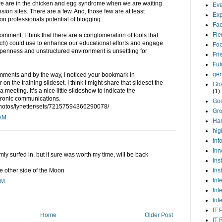
g we are in the chicken and egg syndrome when we are waiting
Eve
sion sites. There are a few. And, those few are at least
Exp
n professionals potential of blogging.
Fa
Fie
omment, I think that there are a conglomeration of tools that
ch) could use to enhance our educational efforts and engage
Foo
enness and unstructured environment is unsettling for
Fri
Fut
gen
omments and by the way, I noticed your bookmark in
r on the training slideset. I think I might share that slideset the
Glo
a meeting. It’s a nice little slideshow to indicate the
(1)
tronic communications.
Go
/photos/lynetter/sets/72157594366290078/
Gr
 AM
Har
hig
Inf
Inn
mly surfed in, but it sure was worth my time, will be back
Ins
Ins
 other side of the Moon
Int
AM
Int
Int
IT 
Home
Older Post
IT 