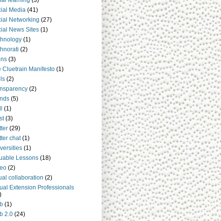
ial learning
(3)
ial Media
(41)
ial Networking
(27)
ial News Sites
(1)
hnology
(1)
hnorati
(2)
ens
(3)
 Cluetrain Manifesto
(1)
ls
(2)
nsparency
(2)
nds
(5)
ll
(1)
st
(3)
tter
(29)
tter chat
(1)
versities
(1)
uable Lessons
(18)
deo
(2)
tual collaboration
(2)
tual Extension Professionals
)
b
(1)
b 2.0
(24)