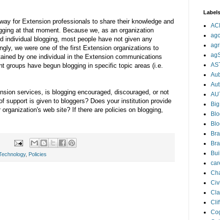
Label
 way for Extension professionals to share their knowledge and
AC
ogging at that moment. Because we, as an organization
agc
d individual blogging, most people have not given any
agr
ingly, we were one of the first Extension organizations to
ag
tained by one individual in the Extension communications
AS
ent groups have begun blogging in specific topic areas (i.e.
Aub
Aut
nsion services, is blogging encouraged, discouraged, or not
AU
 support is given to bloggers? Does your institution provide
Big
 organization's web site? If there are policies on blogging,
Blo
Blo
Bra
Bra
Bui
Technology
,
Policies
car
Cha
Civi
Cla
Cli
Cog