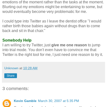
emotions of the moment rather than the tasks at the moment.
Blurting out my emotions might be entertaining to some, but
would eventually become very problematic for me.
I could type into Twitter as I leave the dentist office "I would
rather birth those babies again without drugs than to come
back and sit in that chair."
Somebody Help
I am willing to try Twitter, just
give me one reason
to jump
into trial mode. You don't even have to convince me that
Twitter is the right tool for me, I just need one reason to try it.
Unknown
at
10:28 AM
Share
3 comments:
Kevin Gamble
March 30, 2007 at 5:35 PM