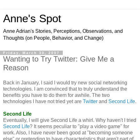
Anne's Spot
Anne Adrian's Stories, Perceptions, Observations, and
Thoughts (on People, Behavior, and Change)
Friday, March 30, 2007
Wanting to Try Twitter: Give Me a
Reason
Back in January, I said I would try new social networking
technologies. I am convinced that to truly understand the
benefits you have to do them for awhile. The two
technologies I have not tried yet are
Twitter
and
Second Life
.
Second Life
Eventually, I will give Second Life a whirl. Why haven't I tried
Second Life
? It seems peculiar to "play a video game" for
work. Also, I have never been good at "becoming someone
else" or pretending to have characteristics that aren't part of