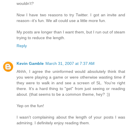
wouldn't?
Now I have two reasons to try Twitter. I got an invite and
reason--it's fun. We all could use a little more fun.
My posts are longer than I want them, but I run out of steam
trying to reduce the length.
Reply
Kevin Gamble
March 31, 2007 at 7:37 AM
Ahhh, I agree the uninformed would absolutely think that
you were playing a game or were otherwise wasting time if
they were to walk in and see a screen of SL. You're right
there. It's a hard thing to "get" from just seeing or reading
about. (that seems to be a common theme, hey? :))
Yep on the fun!
I wasn't complaining about the length of your posts I was
admiring. I definitely enjoy reading them.