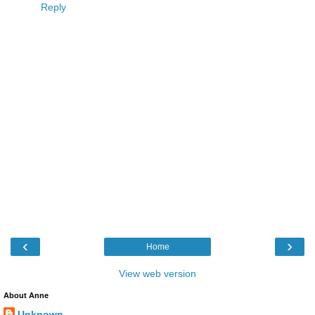
Reply
‹
›
Home
View web version
About Anne
Unknown