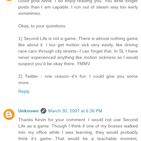
Good post Anne. I do enjoy reading you. You write longer
posts than I am capable. I run out of steam way too early
sometimes.
Okay, to your questions:
1) Second Life is not a game. There is almost nothing game
like about it. I too get motion sick very easily, like driving
race cars through city streets--I can forget that. In SL I have
never experienced anything like motion sickness so I would
suspect you'd be okay there. YMMV.
2) Twitter - one reason--it's fun. I could give you some
more...
Reply
Unknown
March 30, 2007 at 6:36 PM
Thanks Kevin for your comment. I would not use Second
Life as a game. Though I think if one of my bosses walked
into my office while I was learning, they would probably
think it's game...That would be a teachable moment,