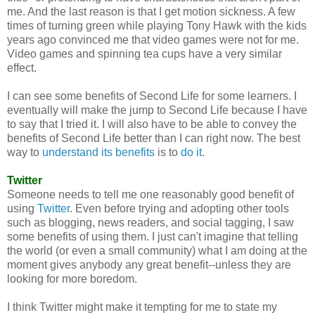
me. And the last reason is that I get motion sickness. A few
times of turning green while playing Tony Hawk with the kids
years ago convinced me that video games were not for me.
Video games and spinning tea cups have a very similar
effect.
I can see some benefits of Second Life for some learners. I
eventually will make the jump to Second Life because I have
to say that I tried it. I will also have to be able to convey the
benefits of Second Life better than I can right now. The best
way to
understand its benefits
is to
do it
.
Twitter
Someone needs to tell me one reasonably good benefit of
using
Twitter
. Even before trying and adopting other tools
such as blogging, news readers, and social tagging, I saw
some benefits of using them. I just can't imagine that telling
the world (or even a small community) what I am doing at the
moment gives anybody any great benefit--unless they are
looking for more boredom.
I think Twitter might make it tempting for me to state my